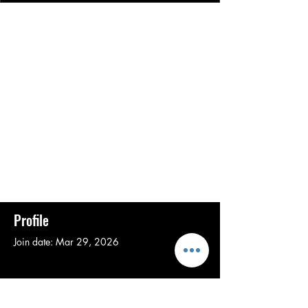
Profile
Join date: Mar 29, 2026