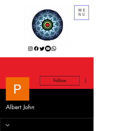
ME
NU
More actions
Follow
Albert John