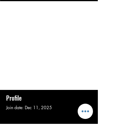
Profile
Join date: Dec 11, 2025