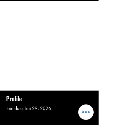
Profile
Join date: Jan 29, 2026