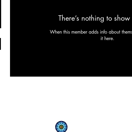
There’s nothing to show 
When this member adds info about themse
it here.