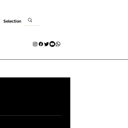
Selection
Venues
Your Visit
Blog
Volunteer
Contact
More