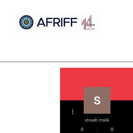
Home
AFRIFF
AFCM
Official Selection
Register
More actions
shoaib malik
0
0