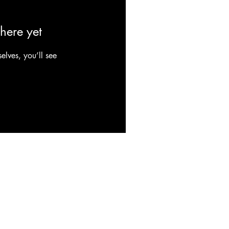
here yet
lves, you’ll see