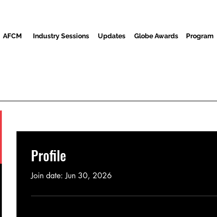
AFCM
Industry Sessions
Updates
Globe Awards
Program
Program
Screenings
Partners
Guests
Media Center
Profile
Join date: Jun 30, 2026