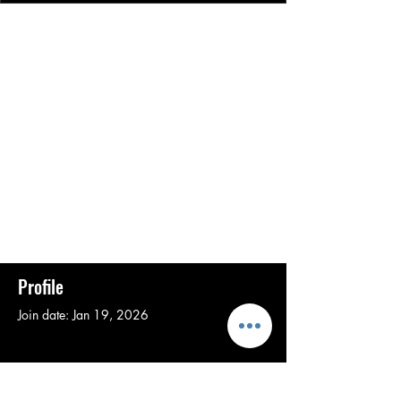
Profile
Join date: Jan 19, 2026