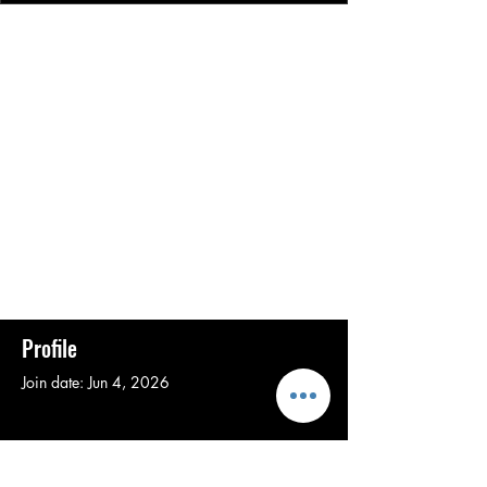
Profile
Join date: Jun 4, 2026