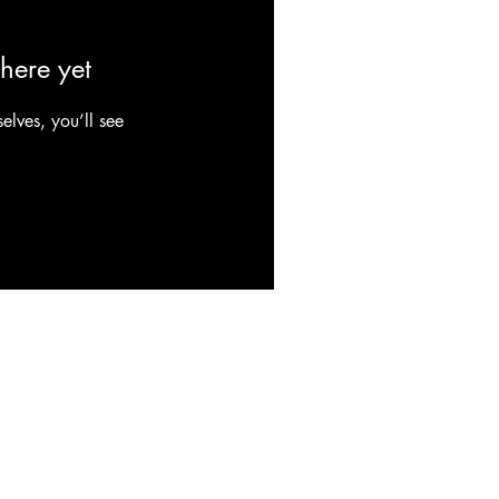
here yet
lves, you’ll see