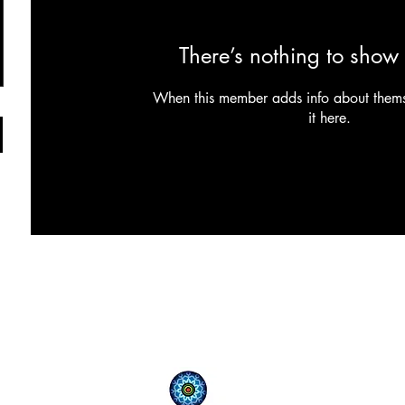
There’s nothing to show 
When this member adds info about themse
it here.