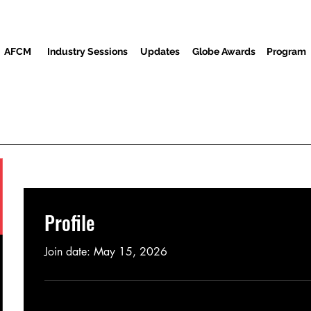
AFCM
Industry Sessions
Updates
Globe Awards
Program
Program
Screenings
Partners
Guests
Media Center
Profile
Join date: May 15, 2026