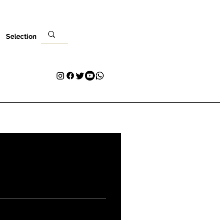
Selection
Venues
Your Visit
Blog
Volunteer
Contact
More