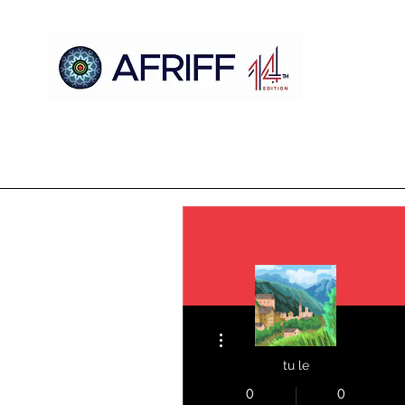
Home
AFRIFF
AFCM
Official Selection
Register
More actions
tu le
0
0