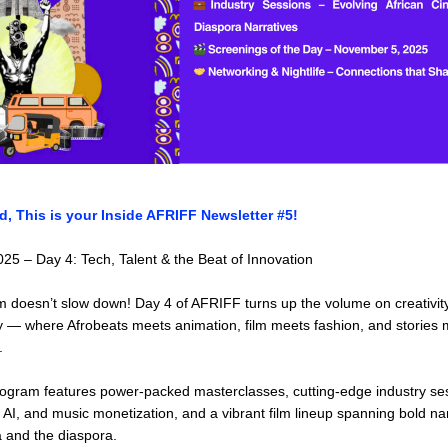
d, This is your Inside AFRIFF Newsletter #5!
5 – Day 4: Tech, Talent & the Beat of Innovation
 doesn’t slow down! Day 4 of AFRIFF turns up the volume on creativity
 — where Afrobeats meets animation, film meets fashion, and stories m
.
ogram features power-packed masterclasses, cutting-edge industry ses
 AI, and music monetization, and a vibrant film lineup spanning bold nar
a and the diaspora.