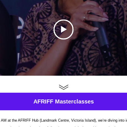
AFRIFF Masterclasses
AM at the AFRIFF Hub (Landmark Centre, Victoria Island), we’re diving into 