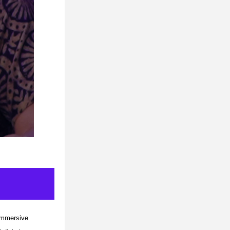
immersive 