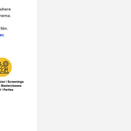
where 
inema.
film. 
er.