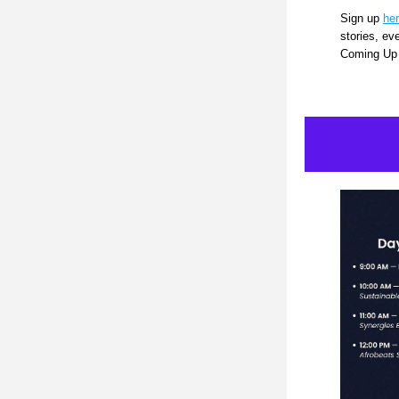
Sign up 
he
stories, ev
Coming Up 