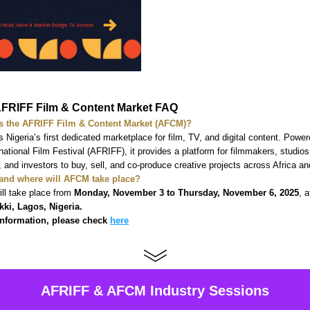
FRIFF Film & Content Market FAQ  
s the AFRIFF Film & Content Market (AFCM)?
 Nigeria’s first dedicated marketplace for film, TV, and digital content. Power
rnational Film Festival (AFRIFF), it provides a platform for filmmakers, studios,
s, and investors to buy, sell, and co-produce creative projects across Africa an
and where will AFCM take place?
ll take place from 
Monday, November 3 to Thursday, November 6, 2025
, a
kki, Lagos, Nigeria.
nformation, please check 
here
AFRIFF & AFCM Industry Sessions