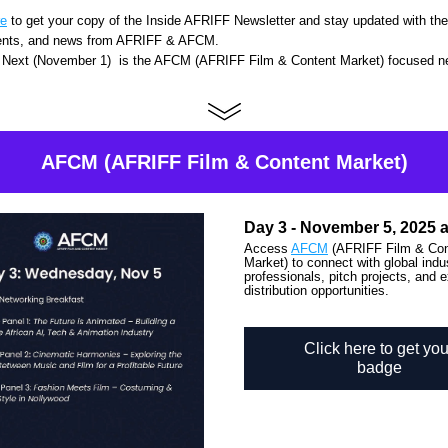
re
 to get your copy of the 
Inside AFRIFF Newsletter
 and stay updated with the 
ents, and news from 
AFRIFF & AFCM. 
Next (November 1)  is the AFCM (AFRIFF Film & Content Market) focused ne
AFCM (AFRIFF Film & Content Market)
Day 3 - November 5, 2025 
Access 
AFCM
 (AFRIFF Film & Con
Market) to connect with global indus
professionals, pitch projects, and e
distribution opportunities.
Click here to get you
badge