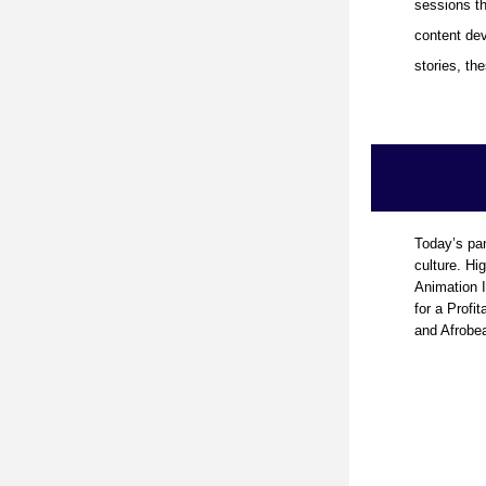
sessions th
content dev
stories, t
Today’s pan
culture. Hig
Animation I
for a Profit
and Afrobeat