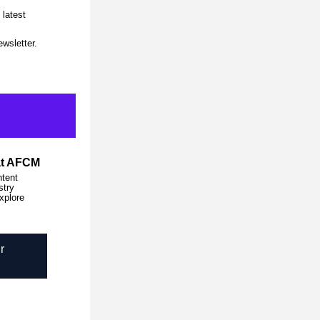
latest 
wsletter. 
at AFCM
tent 
try 
xplore 
r