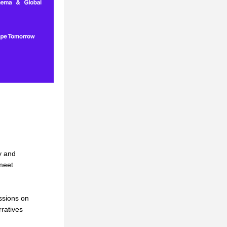
 and 
eet 
sions on 
ratives 