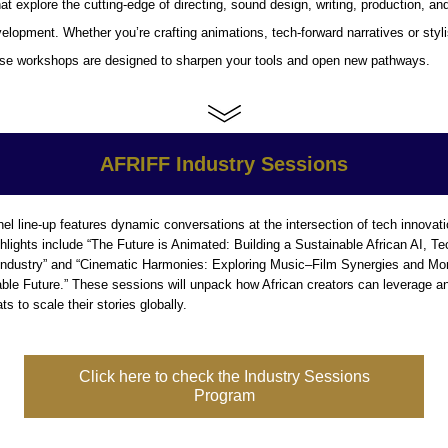
at explore the cutting-edge of directing, sound design, writing, production, and 
elopment. Whether you’re crafting animations, tech-forward narratives or stylis
hese workshops are designed to sharpen your tools and open new pathways.
AFRIFF Industry Sessions
el line-up features dynamic conversations at the intersection of tech innovati
hlights include 
“The Future is Animated: Building a Sustainable African AI, Te
ndustry”
 and 
“Cinematic Harmonies: Exploring Music–Film Synergies and Mone
able Future.”
 These sessions will unpack how African creators can leverage ani
s to scale their stories globally.
Click here to check the Industry Sessions
Program