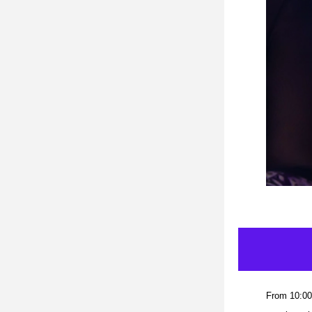
From 10:00 