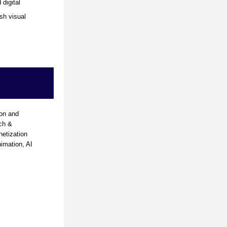
digital 
h visual 
on and 
ch & 
tization 
mation, AI 