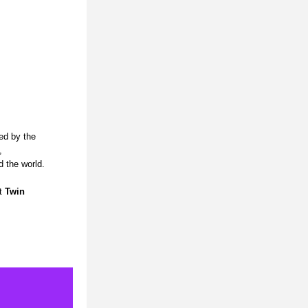
ed by the 
 
d the world.
t 
Twin 