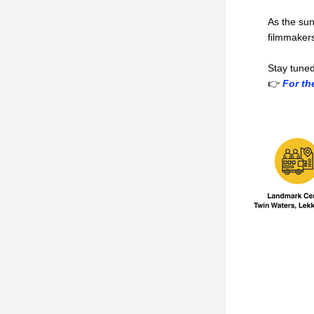
As the sun
filmmakers
Stay tuned
👉
 For th