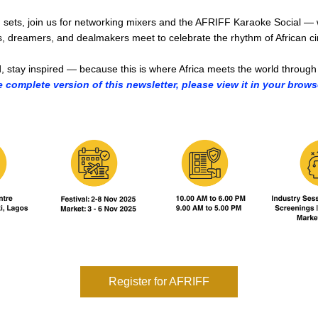
 sets, join us for networking mixers and the AFRIFF Karaoke Social — 
, dreamers, and dealmakers meet to celebrate the rhythm of African c
, stay inspired — because this is where Africa meets the world through 
e complete version of this newsletter, please view it in your brows
Register for AFRIFF