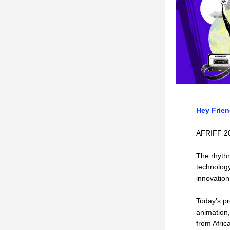
Hey Frien
AFRIFF 202
The rhythm
technology
innovation
Today’s pr
animation,
from Afric