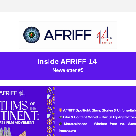
Inside AFRIFF 14 
Newsletter #5