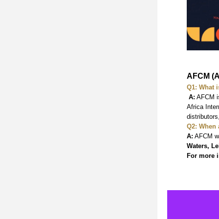
AFCM (A
Q1: What i
A:
 AFCM is
Africa Inte
distributor
Q2: When 
A:
 AFCM wi
Waters, Le
For more i