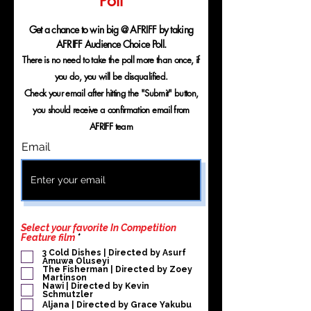
Poll
Get a chance to win big @ AFRIFF by taking
AFRIFF Audience Choice Poll.
There is no need to take the poll more than once, if
you do, you will be disqualified.
Check your email after hitting the "Submit" button,
you should receive a confirmation email from
AFRIFF team
Email
Select your favorite In Competition
P
Feature film
*
f
3 Cold Dishes | Directed by Asurf
l
Amuwa Oluseyi
i
The Fisherman | Directed by Zoey
c
Martinson
h
Nawi | Directed by Kevin
Schmutzler
t
f
Aljana | Directed by Grace Yakubu