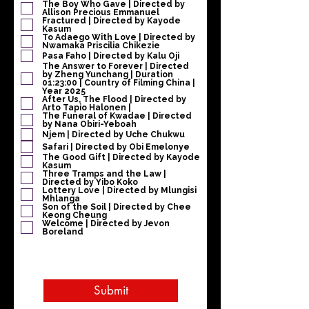
e
The Boy Who Gave | Directed by
Allison Precious Emmanuel
l
Fractured | Directed by Kayode
d
Kasum
To Adaego With Love | Directed by
Nwamaka Priscilia Chikezie
Pasa Faho | Directed by Kalu Oji
The Answer to Forever | Directed
by Zheng Yunchang | Duration
01:23:00 | Country of Filming China |
Year 2025
After Us, The Flood | Directed by
Arto Tapio Halonen |
The Funeral of Kwadae | Directed
by Nana Obiri-Yeboah
Njem | Directed by Uche Chukwu
Safari | Directed by Obi Emelonye
The Good Gift | Directed by Kayode
Kasum
Three Tramps and the Law |
Directed by Yibo Koko
Lottery Love | Directed by Mlungisi
Mhlanga
Son of the Soil | Directed by Chee
Keong Cheung
Welcome | Directed by Jevon
Boreland
Submit