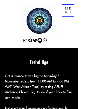
ME
NU
Freiwillige
Get a chance to win big on Saturday 8
November 2025, from 11.00 AM to 7.00 PM
WAT (West African Time) by taking AFRIFF
Audience Choice Poll, to see if your favorite film
gets to win.
Just select your favorite among feature length