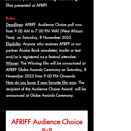
films presented at AFRIFF.
Rules:
Deadlines
: AFRIFF Audience Choice poll runs
from 9.00 AM to 7.00 PM WAT (West African
Time) on Saturday, 8 November 2025.
Eligibility
: Anyone who receives AFRIFF or our
partner Access Bank newsletter, mailer or text
and/or is registered as a festival attendee.
Winner
: The Winning film will be announced at
AFRIFF Globe Awards Ceremony on Saturday, 8
November 2025 from 9.00 PM Onwards
How do you know if your favorite film won
: The
recipient of the Audience Choice Award will be
announced at Globe Awards Ceremony.
AFRIFF Audience Choice