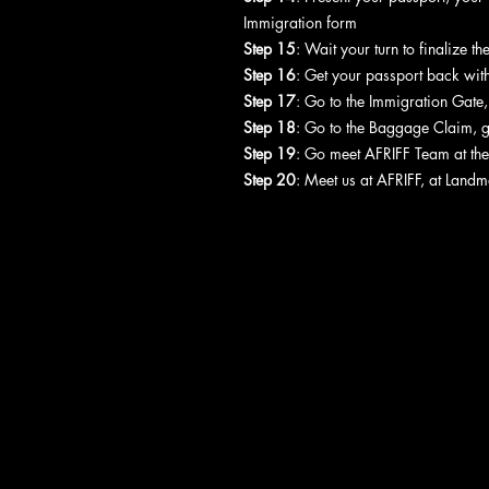
Immigration form
Step 15
: Wait your turn to finalize t
Step 16
: Get your passport back with
Step 17
: Go to the Immigration Gate
Step 18
: Go to the Baggage Claim, 
Step 19
: Go meet AFRIFF Team at the
Step 20
: Meet us at AFRIFF, at Landm