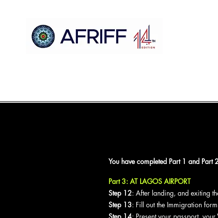
Heim
AFRIFF
Register
Programm
Vorführungen
You have completed Part 1 and Part 2 
Part 3: AT LAGOS AIRPORT
Step 12
: After landing, and exiting 
Step 13
: Fill out the Immigration for
Step 14
: Present your passport, your