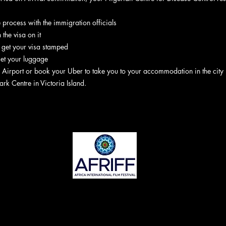
he process with the immigration officials
 the visa on it
, get your visa stamped
get your luggage
 Airport or book your Uber to take you to your accommodation in the city
ark Centre in Victoria Island.
©2022 AFRIFF. Stolz erstellt von Yanibes