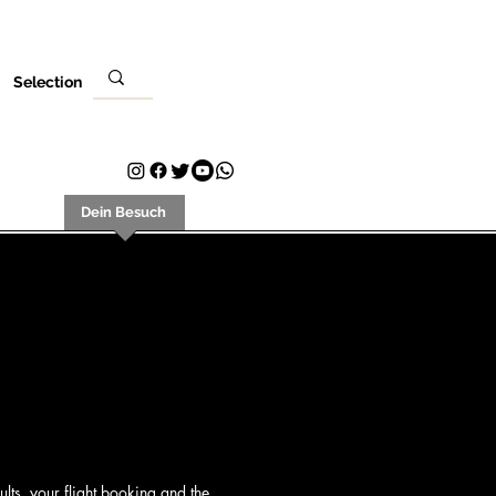
Selection
ungsort
Dein Besuch
Kontakt
Plans & Pricing
Loyalty
lts, your flight booking and the