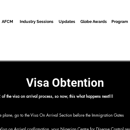
AFCM
Industry Sessions
Updates
Globe Awards
Program
Screenings
Partners
Gäste
Media Center
Veranstalt
Visa Obtention
of the visa on arrival process, so now, this what happens next!!!
the plane, go to the Visa On Arrival Section before the Immigration Gates
m
 Visa on Arrival confirmation, your Nigerian Centre for Disease Control resu