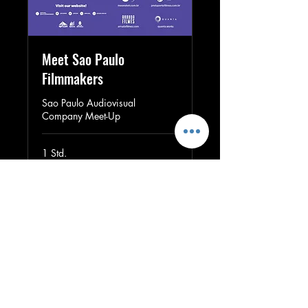
Meet Sao Paulo
Filmmakers
Sao Paulo Audiovisual
Company Meet-Up
1 Std.
Buchen