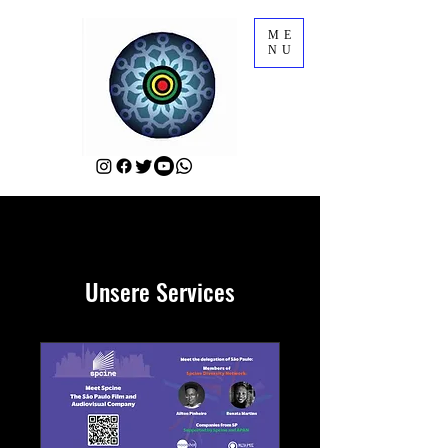
ME
NU
Unsere Services