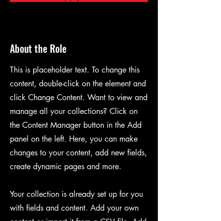
About the Role
This is placeholder text. To change this
content, double-click on the element and
click Change Content. Want to view and
manage all your collections? Click on
the Content Manager button in the Add
panel on the left. Here, you can make
changes to your content, add new fields,
create dynamic pages and more.
Your collection is already set up for you
with fields and content. Add your own