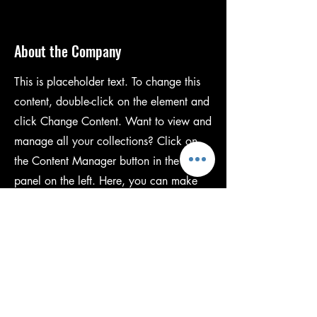
About the Company
This is placeholder text. To change this
content, double-click on the element and
click Change Content. Want to view and
manage all your collections? Click on
the Content Manager button in the Add
panel on the left. Here, you can make
changes to your content, add new fields,
create dynamic pages and more. You
can create as many collections as you
need.
Your collection is already set up for you