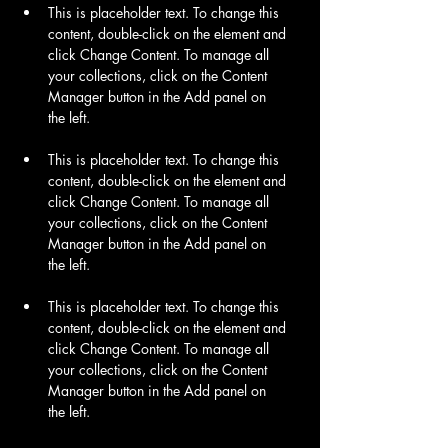
This is placeholder text. To change this 
content, double-click on the element and 
click Change Content. To manage all 
your collections, click on the Content 
Manager button in the Add panel on 
This is placeholder text. To change this 
content, double-click on the element and 
click Change Content. To manage all 
your collections, click on the Content 
Manager button in the Add panel on 
This is placeholder text. To change this 
content, double-click on the element and 
click Change Content. To manage all 
your collections, click on the Content 
Manager button in the Add panel on 
the left.