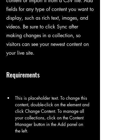
content or import it from a CSV file. Add
fields for any type of content you want to
display, such as rich text, images, and
videos. Be sure to click Sync after
making changes in a collection, so
visitors can see your newest content on
your live site.
Requirements
This is placeholder text. To change this 
content, double-click on the element and 
click Change Content. To manage all 
your collections, click on the Content 
Manager button in the Add panel on 