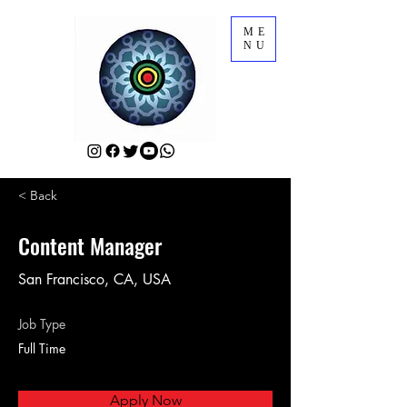
ME
NU
< Back
Content Manager
San Francisco, CA, USA
Job Type
Full Time
Apply Now