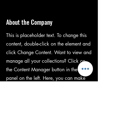
About the Company
This is placeholder text. To change this
content, double-click on the element and
click Change Content. Want to view and
manage all your collections? Click on
the Content Manager button in the Add
panel on the left. Here, you can make
changes to your content, add new fields,
create dynamic pages and more. You
can create as many collections as you
need.
Your collection is already set up for you