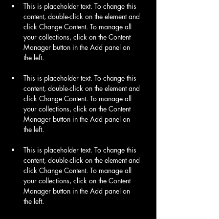
This is placeholder text. To change this 
content, double-click on the element and 
click Change Content. To manage all 
your collections, click on the Content 
Manager button in the Add panel on 
This is placeholder text. To change this 
content, double-click on the element and 
click Change Content. To manage all 
your collections, click on the Content 
Manager button in the Add panel on 
This is placeholder text. To change this 
content, double-click on the element and 
click Change Content. To manage all 
your collections, click on the Content 
Manager button in the Add panel on 
the left.