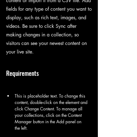
content or import it from a CSV file. Add
fields for any type of content you want to
display, such as rich text, images, and
videos. Be sure to click Sync after
making changes in a collection, so
visitors can see your newest content on
your live site.
Requirements
This is placeholder text. To change this 
content, double-click on the element and 
click Change Content. To manage all 
your collections, click on the Content 
Manager button in the Add panel on 