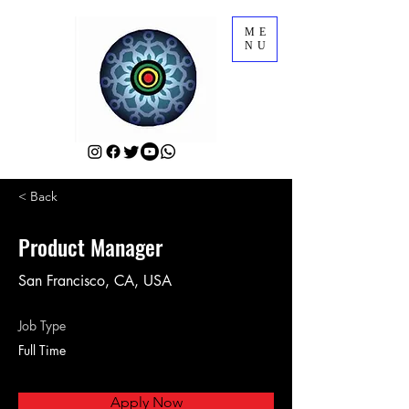
ME
NU
< Back
Product Manager
San Francisco, CA, USA
Job Type
Full Time
Apply Now