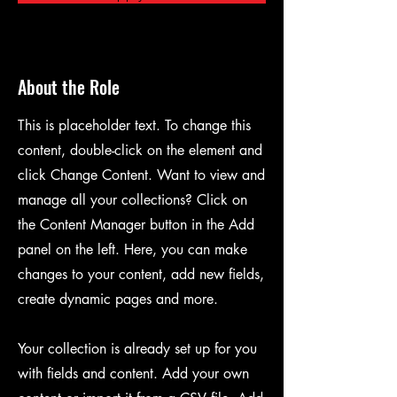
About the Role
This is placeholder text. To change this
content, double-click on the element and
click Change Content. Want to view and
manage all your collections? Click on
the Content Manager button in the Add
panel on the left. Here, you can make
changes to your content, add new fields,
create dynamic pages and more.
Your collection is already set up for you
with fields and content. Add your own