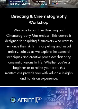
Directing & Cinematography
Workshop
Welcome to our Film Directing and
Cinematography Masterclass! This course is
designed for aspiring filmmakers who want to
enhance their skills in storytelling and visual
artistry. Join us as we explore the essential
techniques and creative processes that bring
cinematic visions to life. Whether you're a
beginner or to refine your craft, this
masterclass provide you with valuable insights
and hands-on experience.