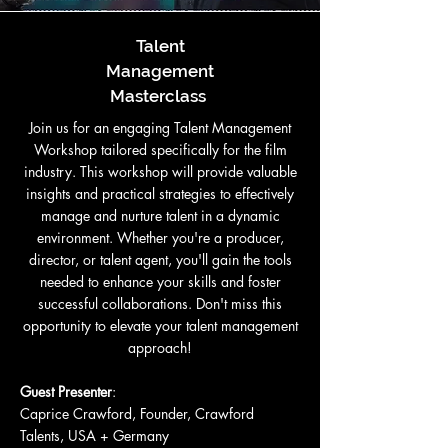
Talent
Management
Masterclass
Join us for an engaging Talent Management
Workshop tailored specifically for the film
industry. This workshop will provide valuable
insights and practical strategies to effectively
manage and nurture talent in a dynamic
environment. Whether you're a producer,
director, or talent agent, you'll gain the tools
needed to enhance your skills and foster
successful collaborations. Don't miss this
opportunity to elevate your talent management
approach!
Guest Presenter
:
Caprice Crawford, Founder, Crawford
Talents, USA + Germany