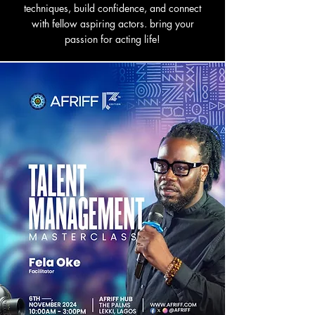
techniques, build confidence, and connect
with fellow aspiring actors. bring your
passion for acting life!