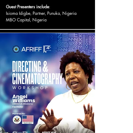
Guest Presenters include
:
Isioma Idigbe, Partner, Punuka, Nigeria
MBO Capital, Nigeria