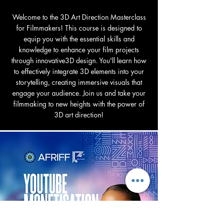
Welcome to the 3D Art Direction Masterclass
for Filmmakers! This course is designed to
equip you with the essential skills and
knowledge to enhance your film projects
through innovative3D design. You'll learn how
to effectively integrate 3D elements into your
storytelling, creating immersive visuals that
engage your audience. Join us and take your
filmmaking to new heights with the power of
3D art direction!