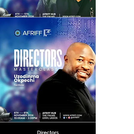
Directors