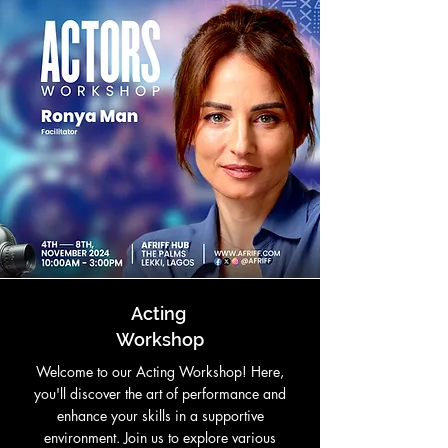
Acting
Workshop
Welcome to our Acting Workshop! Here,
you'll discover the art of performance and
enhance your skills in a supportive
environment. Join us to explore various