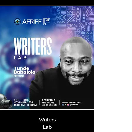
Writers
Lab