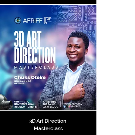
3D Art Direction
Masterclass