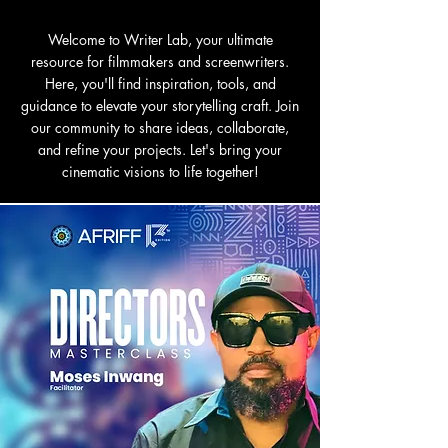
Welcome to Writer Lab, your ultimate
resource for filmmakers and screenwriters.
Here, you'll find inspiration, tools, and
guidance to elevate your storytelling craft. Join
our community to share ideas, collaborate,
and refine your projects. Let's bring your
cinematic visions to life together!