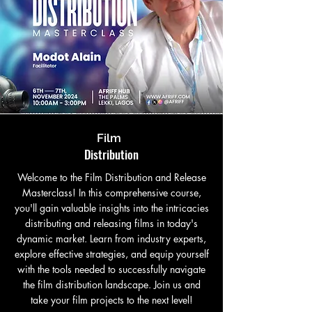
Film
Distribution
Welcome to the Film Distribution and Release
Masterclass! In this comprehensive course,
you'll gain valuable insights into the intricacies
distributing and releasing films in today's
dynamic market. Learn from industry experts,
explore effective strategies, and equip yourself
with the tools needed to successfully navigate
the film distribution landscape. Join us and
take your film projects to the next level!