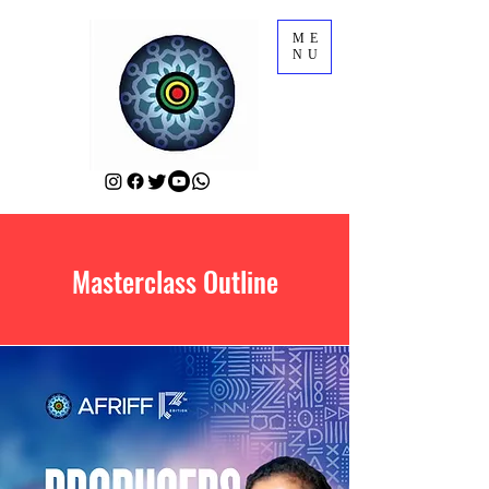
ME
NU
Masterclass Outline