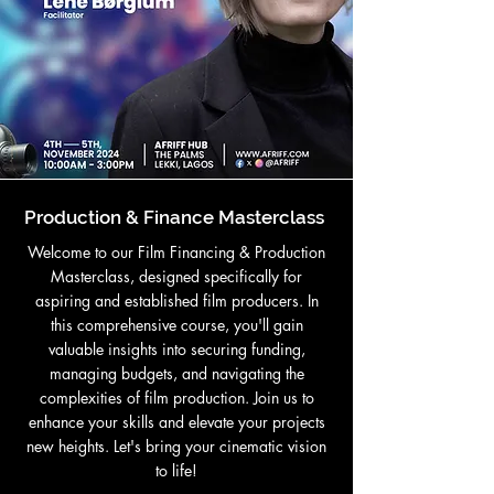
Production & Finance Masterclass
Welcome to our Film Financing & Production
Masterclass, designed specifically for
aspiring and established film producers. In
this comprehensive course, you'll gain
valuable insights into securing funding,
managing budgets, and navigating the
complexities of film production. Join us to
enhance your skills and elevate your projects
new heights. Let's bring your cinematic vision
to life!