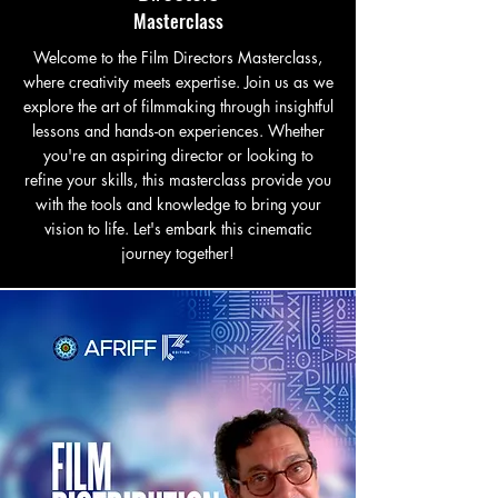
Masterclass
Welcome to the Film Directors Masterclass,
where creativity meets expertise. Join us as we
explore the art of filmmaking through insightful
lessons and hands-on experiences. Whether
you're an aspiring director or looking to
refine your skills, this masterclass provide you
with the tools and knowledge to bring your
vision to life. Let's embark this cinematic
journey together!