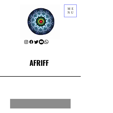
ME
NU
AFRIFF
RSVP for a Meet-Up with AFRIFF Sponsors
Enter your email here
First Name