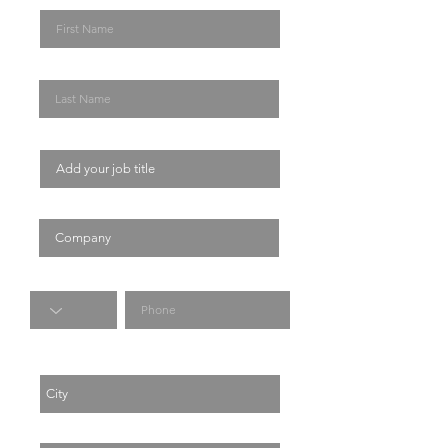
Last Name
Job Title
Company
Code
Phone
City
Country