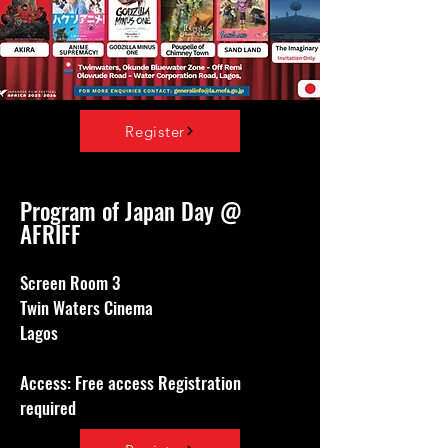
Register
Program of Japan Day @
AFRIFF
Screen Room 3
Twin Waters Cinema
Lagos
Access: Free access Registration
required