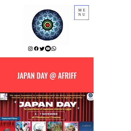
ME
NU
JAPAN DAY @ AFRIFF