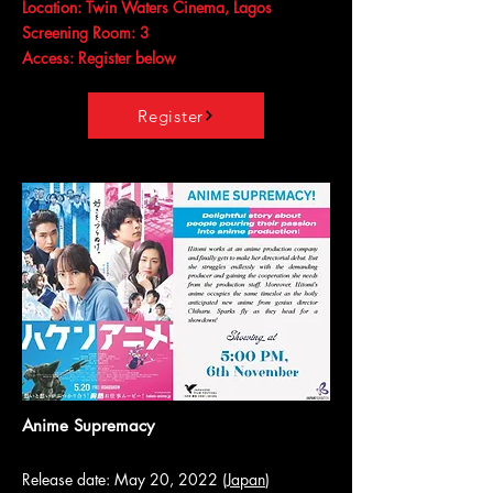
Location: Twin Waters Cinema, Lagos
Screening Room: 3
Access: Register below
Register
Anime Supremacy
Release date: May 20, 2022 (
Japan
)