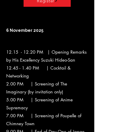
Register
6 November 2025
12.15 - 12.20 PM | Opening Remarks
by His Excellency Suzuki Hideo-San
12.45 - 1.40
PM | Cocktail &
Networking
2.00 PM | Screening of The
Imaginary (by invitation only)
5.00 PM | Screening of Anime
Supremacy
7.00 PM | Screening of Poupelle of
Chimney Town
9.00 PM | End of Day One of Japan