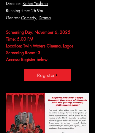
Director:
Kohei Yoshino
Running time: 2h 9m
Genres:
Comedy
,
Drama
Screening Day: November 6, 2025
Time: 5.00 PM
Location: Twin Waters Cinema, Lagos
Screening Room: 3
Access: Register below
Register