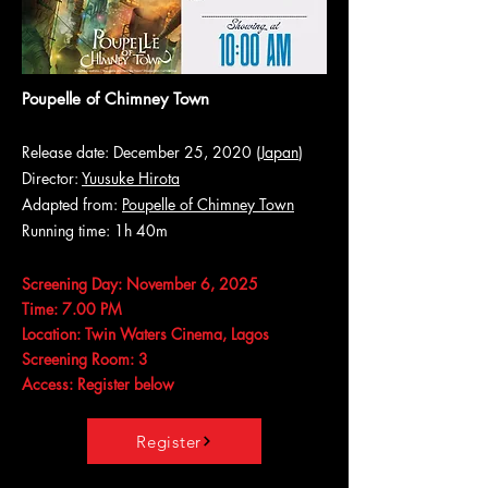
Poupelle of Chimney Town
Release date: December 25, 2020 (
Japan
)
Director:
Yuusuke Hirota
Adapted from:
Poupelle of Chimney Town
Running time: 1h 40m
Screening Day: November 6, 2025
Time: 7.00 PM
Location: Twin Waters Cinema, Lagos
Screening Room: 3
Access: Register below
Register