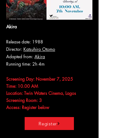
Akira
Release date: 1988
Director:
Katsuhiro Otomo
Adapted from:
Akira
Running time: 2h 4m
Screening Day: November 7, 2025
Time: 10.00 AM
Location: Twin Waters Cinema, Lagos
Screening Room: 3
Access: Register below
Register