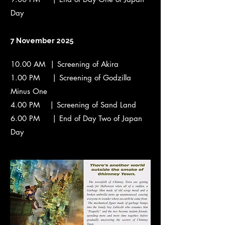
Day
7 November 2025
10.00 AM | Screening of Akira
1.00 PM | Screening of Godzilla
Minus One
4.00 PM | Screening of Sand Land
6.00 PM | End of Day Two of Japan
Day