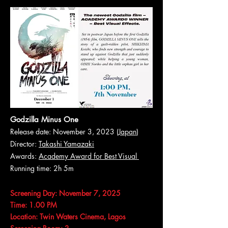
Godzilla Minus One
Release date: November 3, 2023 (
Japan
)
Director:
Takashi Yamazaki
Awards:
Academy Award for Best Visual
Running time: 2h 5m
Screening Day: November 7, 2025
Time: 1.00 PM
Location: Twin Waters Cinema, Lagos