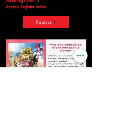
Screening Room: 3
Access: Register below
Register
Sand Land
Release date: August 18, 2023 (
Japan
)
Director:
Toshihisa Yokoshima