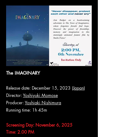
The IMAGINARY
Release date: December 15, 2023 (
Japan
)
Director:
Yoshiyuki Momose
Producer:
Yoshiaki Nishimura
Running time: 1h 45m
Screening Day: November 6, 2025
Time: 2.00 PM