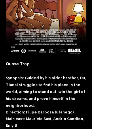
Quase Trap
Synopsis: Guided by his older brother, Du,
Tiunai struggles to find his place in the
world, aiming to stand out, win the girl of
his dreams, and prove himself in the
neighborhood.​
Direction: Filipe Barbosa (ufanego)
Main cast: Maurício Sasí, Andrio Candido,
Emy B