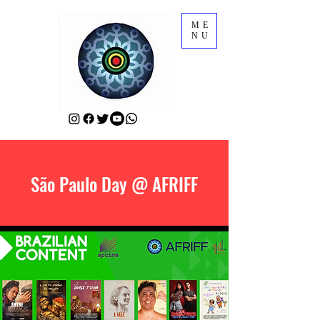
ME
NU
São Paulo Day @ AFRIFF