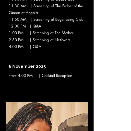
11.30 AM | Screening of The Father of the
Queen of Angola
11.50 AM | Screening of Bugchasing Club
12.00 PM | Q&A
1.00 PM | Screening of The Mother
2.30 PM | Screening of Netlovers
4.00 PM | Q&A
6 November 2025
From 4
.00 PM | Cocktail Reception