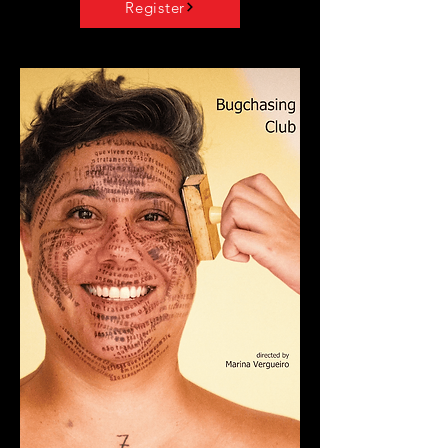
Register