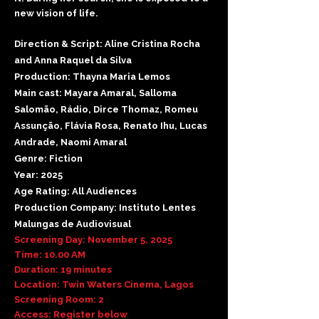
new vision of life.
Direction & Script: Aline Cristina Rocha
and Anna Raquel da Silva
Production: Thayna Maria Lemos
Main cast: Mayara Amaral, Salloma
Salomão, Rádio, Dirce Thomaz, Romeu
Assunção, Flávia Rosa, Renato Ihu, Lucas
Andrade, Naomi Amaral
Genre: Fiction
Year: 2025
Age Rating: All Audiences
Production Company: Instituto Lentes
Malungas de Audiovisual
Screening Day: November 5, 2025
Time: 10.00 AM
Duration: 19 minutes
Location: Twin Waters Cinema, Lagos
Screening Room: 2
Access: Register below