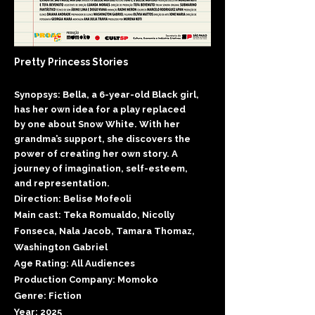
Pretty Princess Stories
Synopsys: Bella, a 6-year-old Black girl,
has her own idea for a play replaced
by one about Snow White. With her
grandma’s support, she discovers the
power of creating her own story. A
journey of imagination, self-esteem,
and representation.
Direction: Belise Mofeoli
Main cast: Teka Romualdo, Nicolly
Fonseca, Nala Jacob, Tamara Thomaz,
Washington Gabriel
Age Rating: All Audiences
Production Company: Momoko
Genre: Fiction
Year: 2025