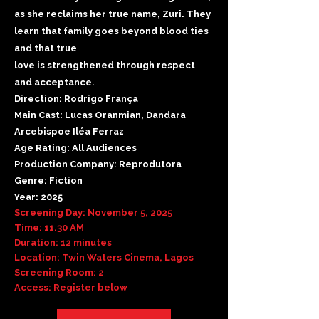
as she reclaims her true name, Zuri. They
learn that family goes beyond blood ties
and that true
love is strengthened through respect
and acceptance.
Direction: Rodrigo França
Main Cast: Lucas Oranmian, Dandara
Arcebispoe Iléa Ferraz
Age Rating: All Audiences
Production Company: Reprodutora
Genre: Fiction
Year: 2025
Screening Day: November 5, 2025
Time: 11.30 AM
Duration: 12 minutes
Location: Twin Waters Cinema, Lagos
Screening Room: 2
Access: Register below