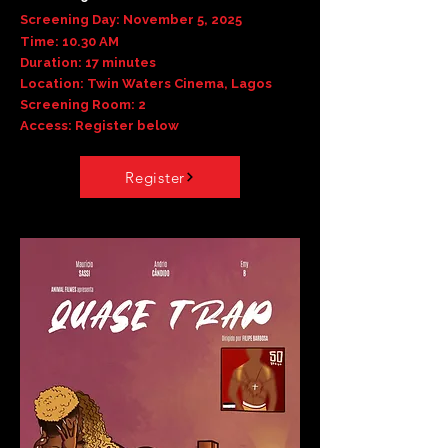
Screening Day: November 5, 2025
Time: 10.30 AM
Duration: 17 minutes
Location: Twin Waters Cinema, Lagos
Screening Room: 2
Access: Register below
Register