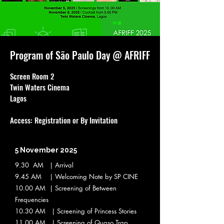
Program of São Paulo Day @ AFRIFF
Screen Room 2
Twin Waters Cinema
Lagos
Access: Registration or By Invitation
5 November 2025
9.30 AM | Arrival
9.45 AM | Welcoming Note by SP CINE
10.00 AM | Screening of Between
Frequencies
10.30 AM | Screening of Princess Stories
11.00 AM | Screening of Quaso Trap