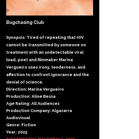
Bugchasing Club
Synopsis: Tired of repeating that HIV
cannot be transmitted by someone on
treatment with an undetectable viral
load, poet and filmmaker Marina
Vergueiro uses irony, tenderness, and
affection to confront ignorance and the
denial of science.
Direction: Marina Vergueiro
Production: Aline Bessa
Age Rating: All Audiences
Production Company: Algazarra
Audiovisual
Genre: Fiction
Year: 2025
Screening Day: November 5, 2025