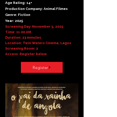
Age Rating: 14+
Production Company: Animal Filmes
Genre: Fiction
Year: 2025
Screening Day: November 5, 2025
Time: 11.00 AM
Duration: 23 minutes
Location: Twin Waters Cinema, Lagos
Screening Room: 2
Access: Register below
Register