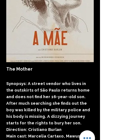
The Mother
Synopsys: A street vendor who lives in
the outskirts of São Paulo returns home
and does not find her 16-year-old son.
After much searching she finds out the
boy was killed by the military police and
his body is missing. A dizzying journey
starts for the rights to bury her son.
Direction: Cristiano Burlan
Main cast: Marcelia Cartaxo, Mawusi