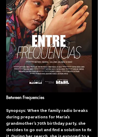
Between Frequencies
Synopsys: When the family radio breaks
during preparations for Maria’s
grandmother’s 70th birthday party, she
decides to go out and find a solution to fix
it. During her search, she is exposed to a