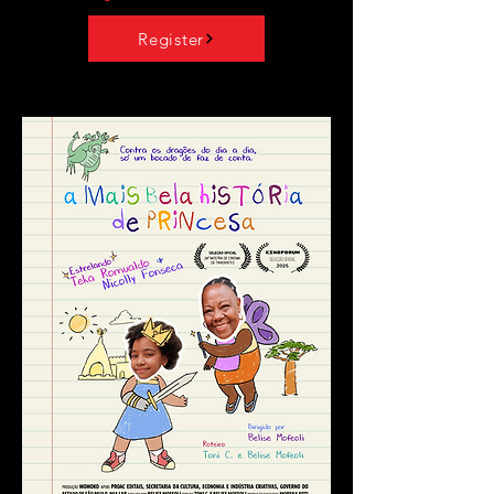
Register