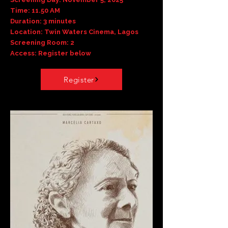
Time: 11.50 AM
Duration: 3 minutes
Location: Twin Waters Cinema, Lagos
Screening Room: 2
Access: Register below
Register