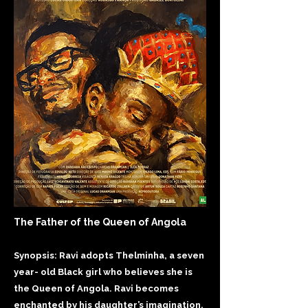
The Father of the Queen of Angola
Synopsis: Ravi adopts Thelminha, a seven
year- old Black girl who believes she is
the Queen of Angola. Ravi becomes
enchanted by his daughter’s imagination,