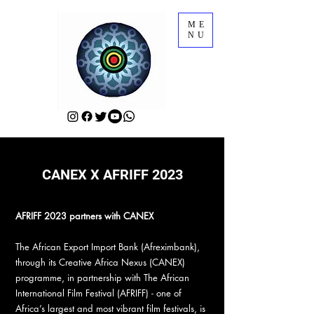
ME
NU
CANEX X AFRIFF 2023
AFRIFF 2023 partners with CANEX
The African Export Import Bank (Afreximbank),
through its Creative Africa Nexus (CANEX)
programme, in partnership with The African
International Film Festival (AFRIFF) - one of
Africa’s largest and most vibrant film festivals, is