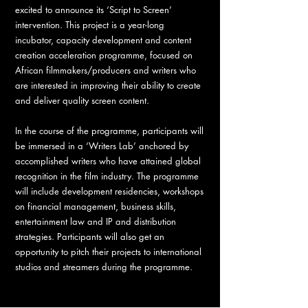
excited to announce its ‘Script to Screen’
intervention. This project is a year-long
incubator, capacity development and content
creation acceleration programme, focused on
African filmmakers/producers and writers who
are interested in improving their ability to create
and deliver quality screen content.
In the course of the programme, participants will
be immersed in a ‘Writers Lab’ anchored by
accomplished writers who have attained global
recognition in the film industry. The programme
will include development residencies, workshops
on financial management, business skills,
entertainment law and IP and distribution
strategies. Participants will also get an
opportunity to pitch their projects to international
studios and streamers during the programme.