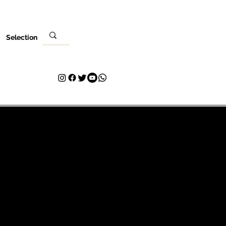
Selection
Local
Sua visita
Contato
Plans & Pricing
Loyalty