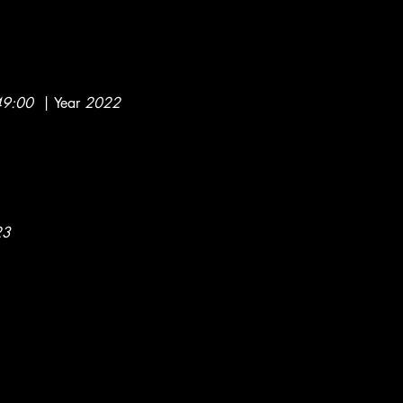
49:00
| Year
2022
023