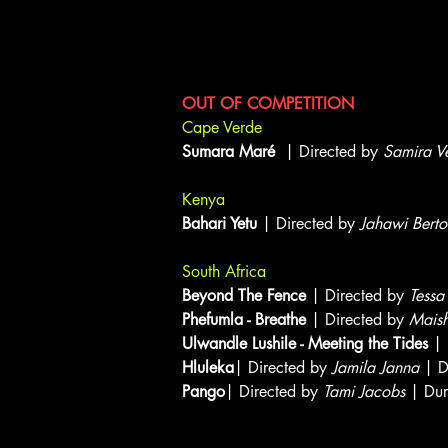
Documentary Short Showcas
OUT OF COMPETITION
Cape Verde
Sumara Maré
| Directed by
Samira V
Kenya
Bahari Yetu
| Directed by
Jahawi Bertol
South Africa
Beyond The Fence
| Directed by
Tessa
Phefumla - Breathe
| Directed by
Mais
Ulwandle Lushile - Meeting the Tides
| 
Hluleka
| Directed by
Jamila Janna
| D
Pango
| Directed by
Tami Jacobs
| Dur