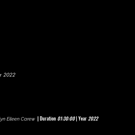
r
2022
|
Duration
01:30:00
| Year
2022
yn Eileen Carew