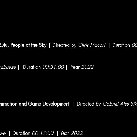
Zulu, People of the Sky
| Directed by
Chris Macari
| Duration
00
abueze
| Duration
00:31:00
| Year
2022
, Animation and Game Development
| Directed by
Gabriel Atsu Si
we
| Duration
00:17:00
| Year
2022