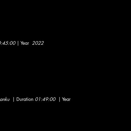
:45:00
| Year
2022
kanku
| Duration
01:49:00
| Year