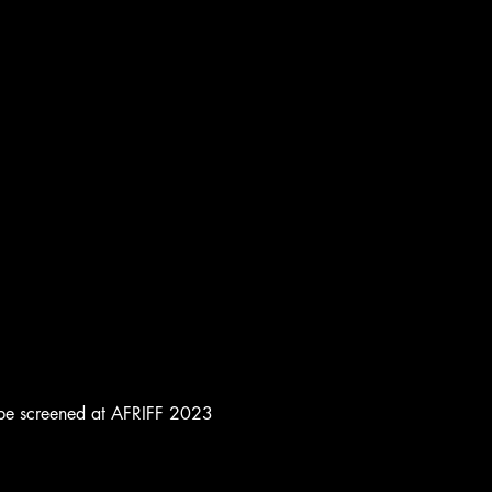
to be screened at AFRIFF 2023