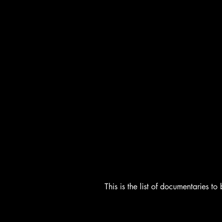
This is the list of documentaries 