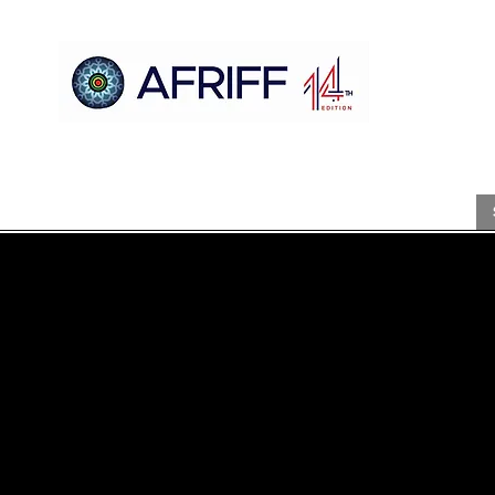
Casa
AFRIFF
Register
Programa
Triagens