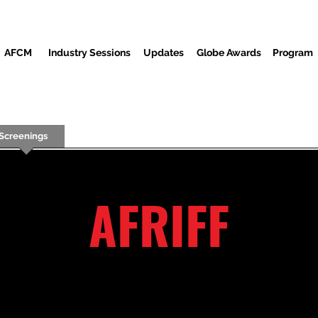
AFCM
Industry Sessions
Updates
Globe Awards
Program
Screenings
Partners
Convidados
Centro de mídia
AFRIFF