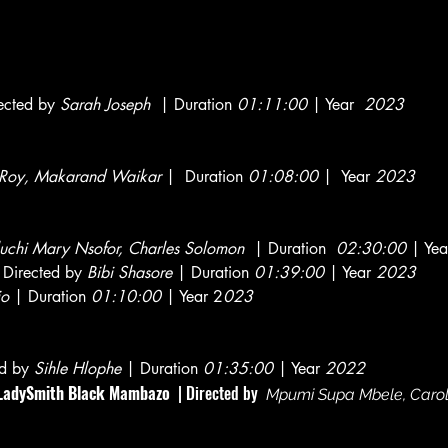
ected by
Sarah Joseph
| Duration
01:11:00
| Year
2023
t Roy, Makarand Waikar
| Duration
01:08:00
| Year
2023
uchi Mary Nsofor, Charles Solomon
| Duration
02:30:00
| Yea
Directed by
Bibi Shasore
| Duration
01:39:00
| Year
2023
jo
| Duration
01:10:00
| Year 2
023
ed by
Sihle Hlophe
| Duration
01:35:00
| Year
2022
d LadySmith Black Mambazo
| Directed by
Mpumi Supa Mbele, Carol