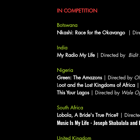
Documentary Features
IN COMPETITION
Botswana
Nkashi: Race for the Okavango
| Dir
India
My Radio My Life
| Directed by
Bidi
Nigeria
Green: The Amazons
| Directed by
Ol
L
oot and the Lost Kingdoms of Africa
| 
This Your Lagos
| Directed by
Wale O
South Africa
Lobola, A Bride's True Price?
| Direct
Music Is My Life - Joseph Shabalala an
United Kingdom