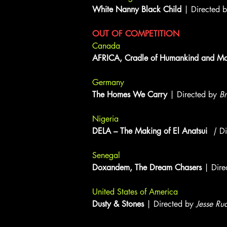
White Nanny Black Child
| Directed 
OUT OF COMPETITION
Canada
AFRICA, Cradle of Humankind and Mod
Germany
The Homes We Carry
| Directed by
Br
Nigeria
DELA – The Making of El Anatsui
|
D
Senegal
Doxandem, The Dream Chasers
| Dire
United States of America
Dusty & Stones
| Directed by
Jesse Ru