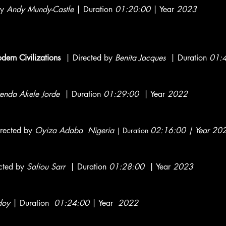
by
Andy Mundy-Castle
| Duration
01:20:00
| Year
2023
ern Civilizations
| Directed by
Benita Jacques
| Duration
01:
enda Akele Jorde
| Duration
01:29:00
| Year
2022
irected by
Oyiza Adaba Nigeria
0
2:16:00 | Year 2
| Duration
cted by
Saliou Sarr
| Duration
01:28:00
| Year
2023
doy
| Duration
01:24:00
| Year
2022