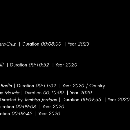
e
era-Cruz
| Duration
00:08:00
| Year
2023
li
| Duration
00:10:52
| Year
2020
 Barlin
| Duration
00:11:32
| Year
2020 |
Country
he Mosala
| Duration
00:10:00
| Year
2020
Directed by
Tembisa Jordaan
| Duration
00:09:53
| Year
2020
uration
00:09:08
| Year
2020
ation
00:08:45
| Year
2020