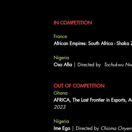
Documentary Shorts
IN COMPETITION
France
African Empires: South Africa - Shaka 
Nigeria
Oso Afia
| Directed by
Tochukwu Nw
OUT OF COMPETITION
Ghana
AFRICA, The Last Frontier in Esports
2023
Nigeria
Ime Ego
| Directed by
Chioma Onyen