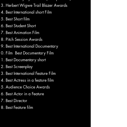
Herbert Wigwe Trail Blazer Awards
Best International short Film
Best Short film
Best Student Short
Best Animation Film
Pitch Session Awards
Best International Documentary
Film Best Documentary Film
Best Documentary short
Best Screenplay
Best International Feature Film
Best Actress in a feature film
Audience Choice Awards
Best Actor in a Feature
Best Director
Best Feature film