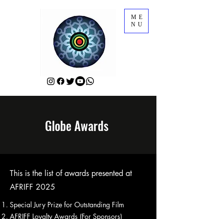
ME
NU
Globe Awards
This is the list of awards presented at
AFRIFF 2025
Special Jury Prize for Outstanding Film
AFRIFF Loyalty Awards (For Sponsors)