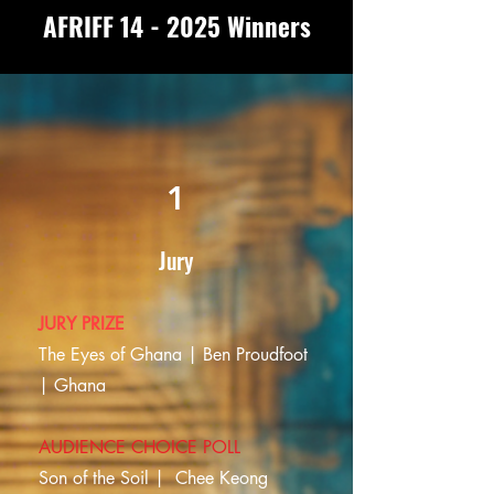
AFRIFF 14 - 2025 Winners
1
Jury
JURY PRIZE
The Eyes of Ghana | Ben Proudfoot
| Ghana
AUDIENCE CHOICE POLL
Son of the Soil |
Chee Keong