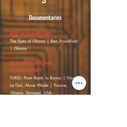
3
Documentaries
BEST DOCUMENTARY
The Eyes of Ghana | Ben Proudfoot
| Ghana
BEST INTERNATIONAL
DOCUMENTARY
TUKKI: From Roots to Bayou | Vincent
Le Gal, Alune Wade | France,
Ghana, Senegal, USA
SPECIAL MENTION