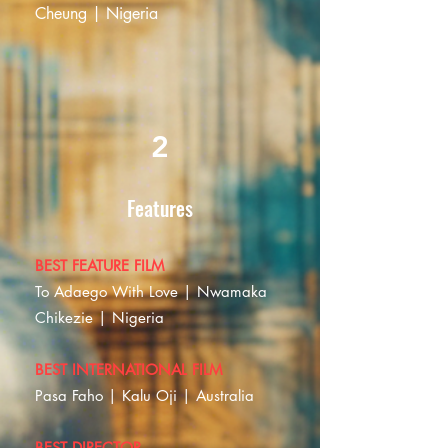
Cheung | Nigeria
2
Features
BEST FEATURE FILM
To Adaego With Love | Nwamaka
Chikezie | Nigeria
BEST INTERNATIONAL FILM
Pasa Faho | Kalu Oji | Australia
BEST DIRECTOR