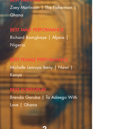
Zoey Martinson | The Fisherman |
Ghana
BEST MALE PERFORMANCE
Richard Bamgbaye | Aljana |
Nigeria
BEST FEMALE PERFORMANCE
Michelle Lemuya Ikeny | Nawi |
Kenya
BEST SCREENPLAY
Brenda Garuba | To Adaego With
Love | Ghana