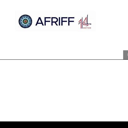
Casa
AFRIFF
Register
Programa
Triagens