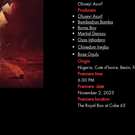
Oluseyi Asurf
Producers
Oluseyi Asurf
Bambadjan Bamba
Burna Boy
Martial Dansou
Osas Ighodaro
Chinedum Iregbu
Bose Ogulu
Origin
Nigeria, Cote d'Ivoire, Benin, 
Premiere time
6.00 PM
Premiere date
November 2, 2025
Premiere location
The Royal Box at Cube 65