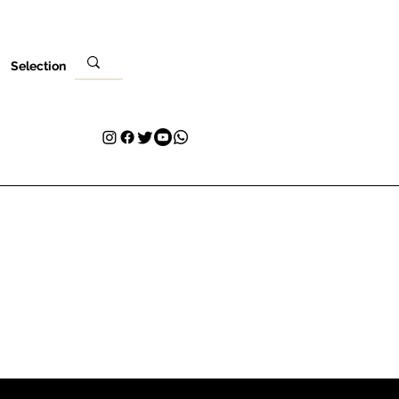
Selection
Local
Sua visita
Contato
Plans & Pricing
Loyalty