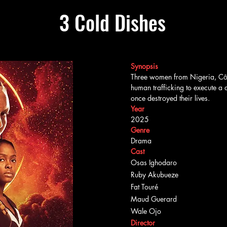
3 Cold Dishes
Synopsis
Three women from Nigeria, Côte
human trafficking to execute a 
once destroyed their lives.
Year
2025
Genre
Drama
Cast
Osas Ighodaro
Ruby Akubueze
Fat Touré
Maud Guerard
Wale Ojo
Director