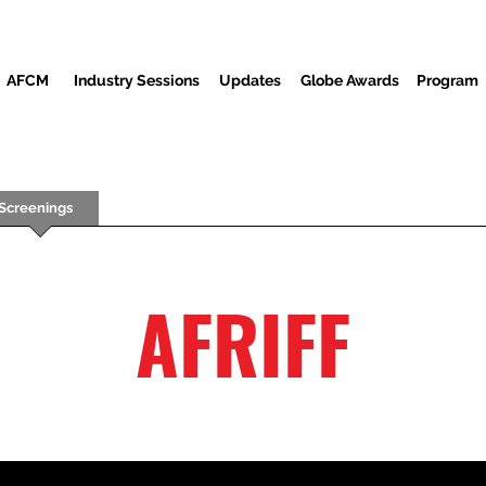
AFCM
Industry Sessions
Updates
Globe Awards
Program
Screenings
Partners
Convidados
Centro de mídia
AFRIFF