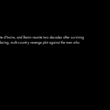
 d'Ivoire, and Benin reunite two decades after surviving
daring, multi-country revenge plot against the men who