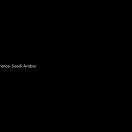
France, Saudi Arabia