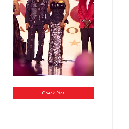
Check Pics