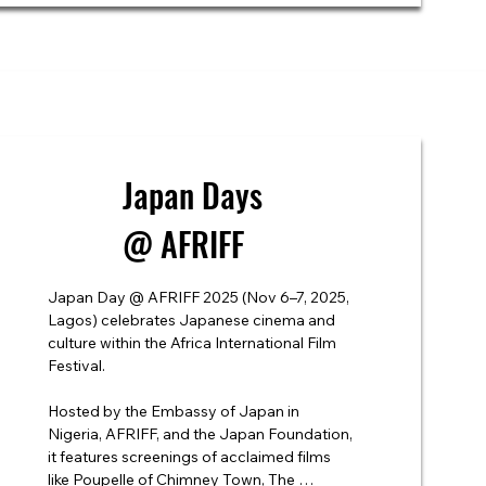
Japan Days
@ AFRIFF
Japan Day @ AFRIFF 2025 (Nov 6–7, 2025, 
Lagos) celebrates Japanese cinema and 
culture within the Africa International Film 
Festival.

Hosted by the Embassy of Japan in 
Nigeria, AFRIFF, and the Japan Foundation, 
it features screenings of acclaimed films 
like Poupelle of Chimney Town, The 