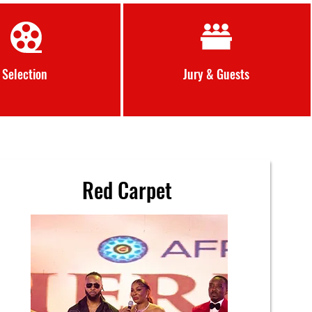
Selection
Jury &
Guests
Red Carpet