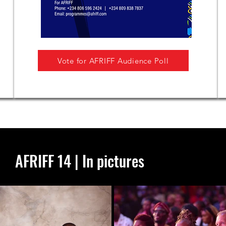
Vote for AFRIFF Audience Poll
AFRIFF 14 | In pictures