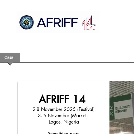
Casa
AFRIFF
Register
Programa
Triagens
AFRIFF 14
2-8 November 2025 (Festival)
3- 6 November (Market)
Lagos, Nigeria
Something new: