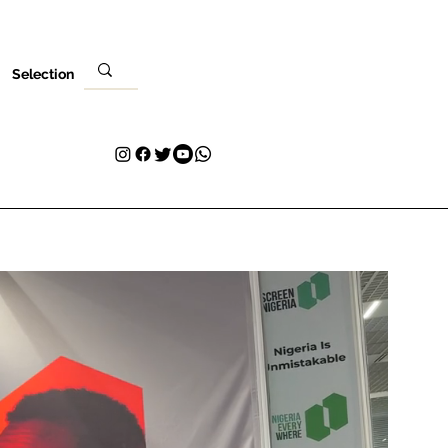
Selection
Local
Sua visita
Contato
Plans & Pricing
Loyalty