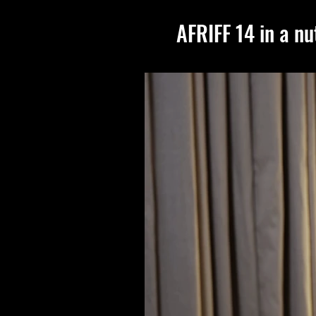
AFRIFF 14 in a nu