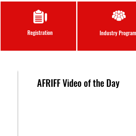
Registration
Industry Progra
AFRIFF Video of the Day