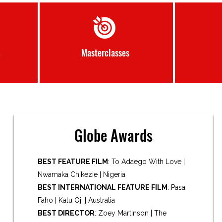
Masterclasses
m
Globe Awards
BEST FEATURE FILM
: To Adaego With Love |
Nwamaka Chikezie | Nigeria
BEST INTERNATIONAL FEATURE FILM
: Pasa
Faho | Kalu Oji | Australia
BEST DIRECTOR
: Zoey Martinson | The