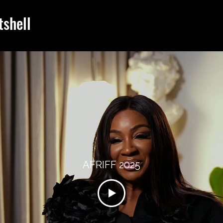
tshell
AFRIFF 2025