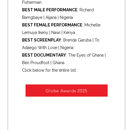
Fisherman
BEST MALE PERFORMANCE
: Richard
Bamgbaye | Aljana | Nigeria
BEST FEMALE PERFORMANCE
: Michelle
Lemuya Ikeny | Nawi | Kenya
BEST SCREENPLAY
: Brenda Garuba | To
Adaego With Love | Nigeria
BEST DOCUMENTARY
: The Eyes of Ghana |
Ben Proudfoot | Ghana
Click below for the entire list.
Re
Globe Awards 2025