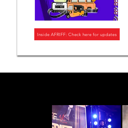
Inside AFRIFF: Check here for updates