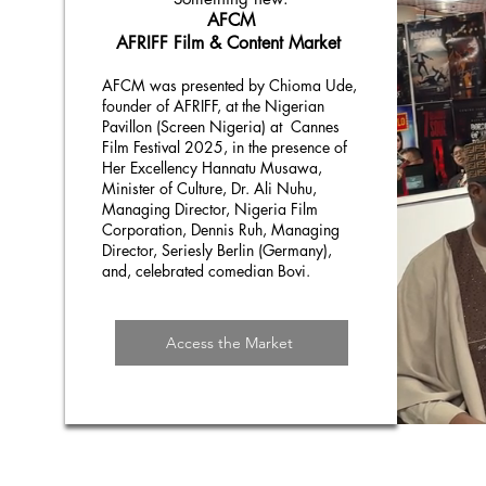
AFCM
AFRIFF Film & Content Market
AFCM was presented by Chioma Ude,
founder of AFRIFF, at the Nigerian
Pavillon (Screen Nigeria) at Cannes
Film Festival 2025, in the presence of
Her Excellency Hannatu Musawa,
Minister of Culture, Dr. Ali Nuhu,
Managing Director, Nigeria Film
Corporation, Dennis Ruh, Managing
Director, Seriesly Berlin (Germany),
and, celebrated comedian Bovi.
Access the Market