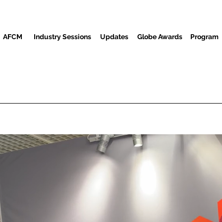
AFCM
Industry Sessions
Updates
Globe Awards
Program
Screenings
Partners
Convidados
Centro de mídia