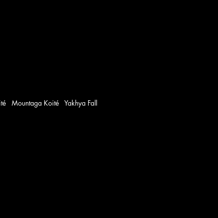
oité Mountaga Koité Yakhya Fall