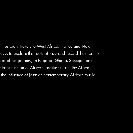
musician, travels to West Africa, France and New
azz, to explore the roots of jazz and record them on his
ges of his journey, in Nigeria, Ghana, Senegal, and
 transmission of African traditions from the African
s the influence of jazz on contemporary African music.