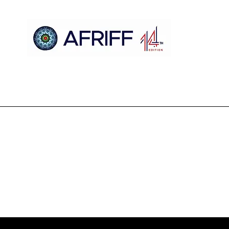
Casa
AFRIFF
Register
Programa
Triagens