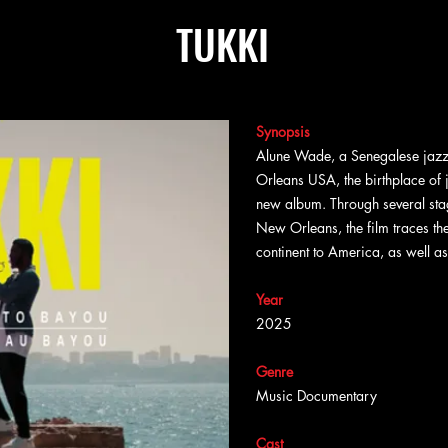
TUKKI
Synopsis
Alune Wade, a Senegalese jazz 
Orleans USA, the birthplace of j
new album. Through several sta
New Orleans, the film traces the
continent to America, as well a
Year
2025
Genre
Music Documentary
Cast