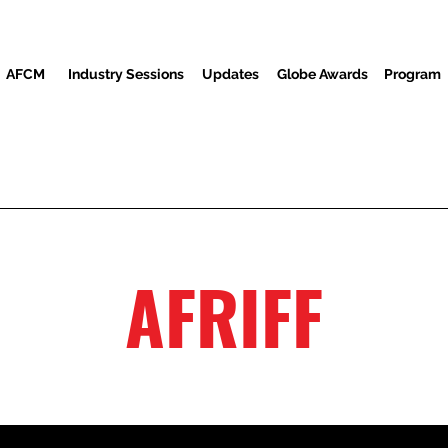
AFCM
Industry Sessions
Updates
Globe Awards
Program
Screenings
Partners
Convidados
Centro de mídia
AFRIFF