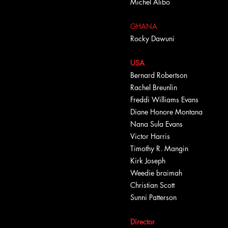
Michel Alibo
GHANA
Rocky Dawuni
USA
Bernard Robertson
Rachel Breunlin
Freddi Williams Evans
Diane Honore Montana
Nana Sula Evans
Victor Harris
Timothy R. Mangin
Kirk Joseph
Weedie braimah
Christian Scott
Sunni Patterson
Director