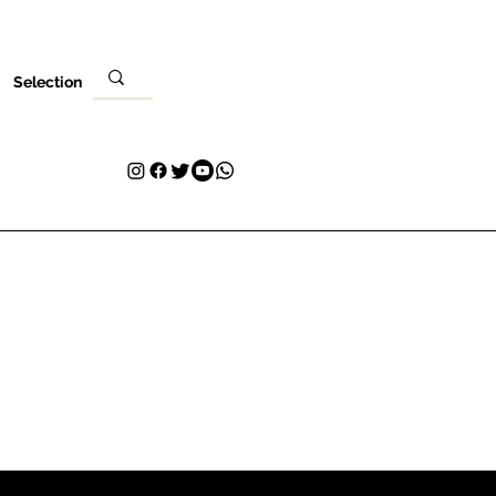
Selection
Local
Sua visita
Contato
Plans & Pricing
Loyalty