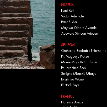
NIGERIA
Femi Kuti
Victor Ademofe
Peter Fisher
Muyiwa Olaore Ayandeji
Adewale Simeon Adeyemi
SENEGAL
Orchestra Baobab : Thierno K
Pr. Magueye Kassé
Mame Magatte S. Thiaw
Pr. Ibrahima Seck
Serigne MbackE Mbaye
Ibrahima Wane
El Hadj Faye
FRANCE
Florence Alexis