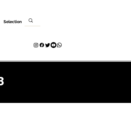
Selection
Local
Sua visita
Contato
Plans & Pricing
Loyalty
3