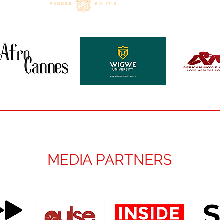
MEDIA PARTNERS