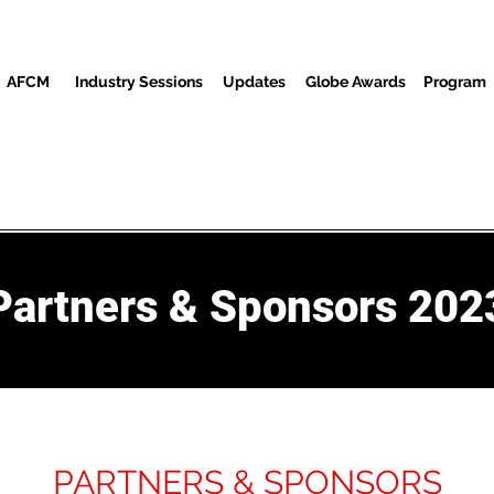
AFCM
Industry Sessions
Updates
Globe Awards
Program
Screenings
Partners
Convidados
Centro de mídia
Partners & Sponsors 202
PARTNERS & SPONSORS