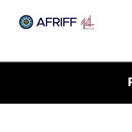
Casa
AFRIFF
Register
Programa
Triagens