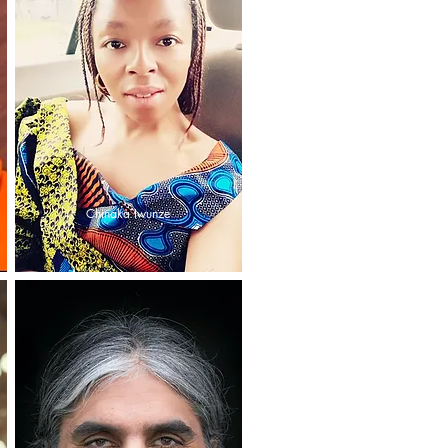
Chinaka Iwunze