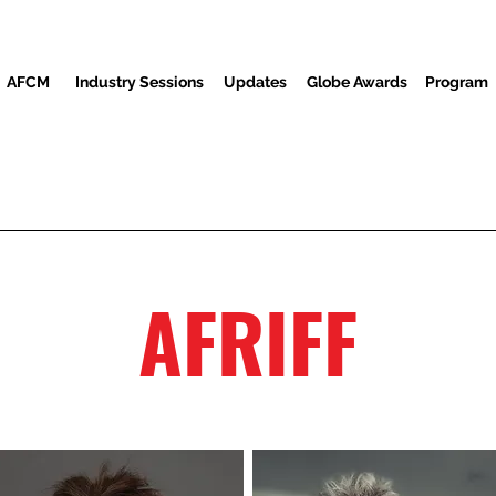
AFCM
Industry Sessions
Updates
Globe Awards
Program
Screenings
Partners
Convidados
Centro de mídia
AFRIFF