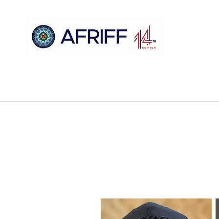
Casa
AFRIFF
Register
Programa
Triagens