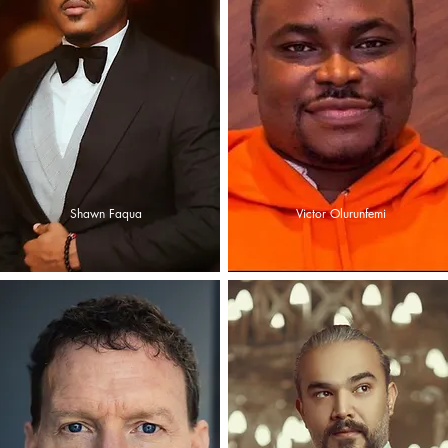
Shawn Faqua
Victor Olurunfemi