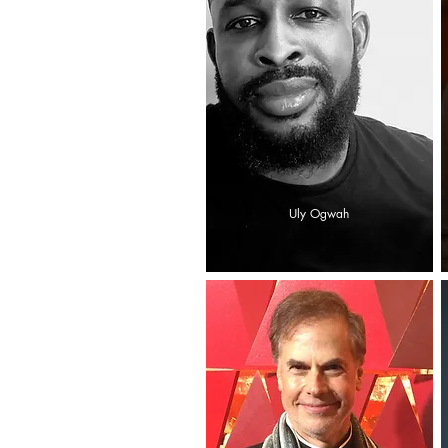
Uly Ogwah