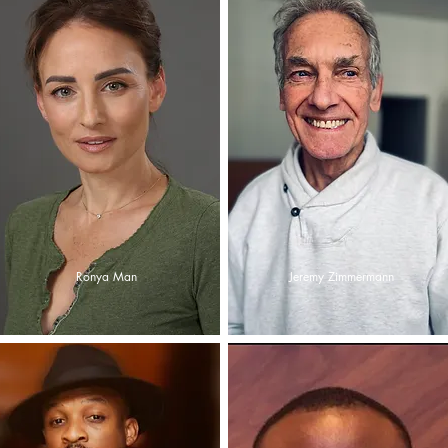
Ronya Man
Jeremy Zimmermann