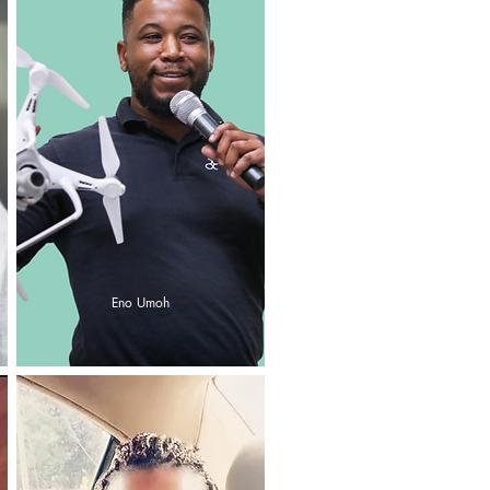
Eno Umoh