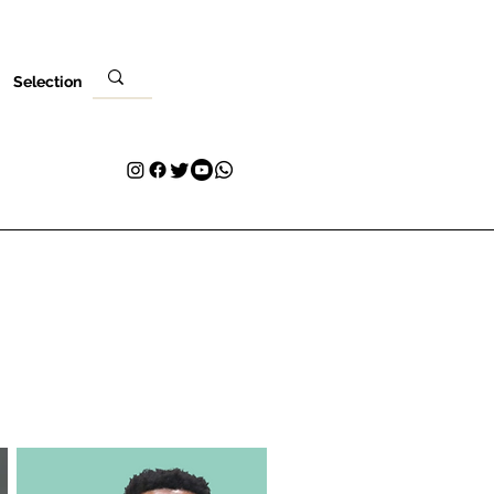
Selection
Local
Sua visita
Contato
Plans & Pricing
Loyalty