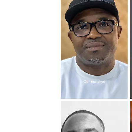
Obi Emelonye