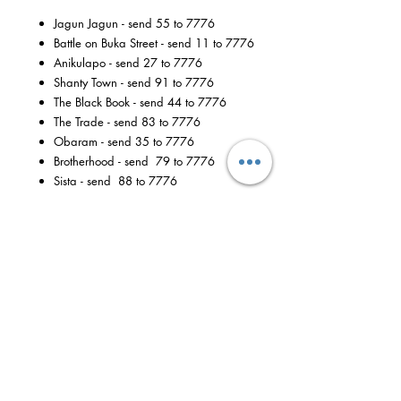
Jagun Jagun - send 55 to 7776
Battle on Buka Street - send 11 to 7776
Anikulapo - send 27 to 7776
Shanty Town - send 91 to 7776
The Black Book - send 44 to 7776
The Trade - send 83 to 7776
Obaram - send 35 to 7776
Brotherhood - send 79 to 7776
Sista - send 88 to 7776
Available to all MTN customers