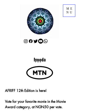
ME
NU
Iyọọda
AFRIFF 12th Edition is here!
Vote for your favorite movie in the Movie
Award category, at NGN50 per vote.