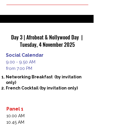
Executive,Co-Founder,The Plug, Nigeria 

Dammy Twitch, Music Video Director, Chief 
Executive Officer, Polar Films, Nigeria 

Blessing Uzzi,  Film Producer and Director, 
Chief Executive Officer, Blue House studios, 
Nigeria
Day 3 | Afrobeat & Nollywood Day |
Tuesday, 4 November 2025
Social Calendar
9.00 - 9.50 AM
from 7.00 PM
Networking Breakfast (by invitation
only)
French Cocktail (by invitation only)
Panel 1
10.00 AM
10.45 AM