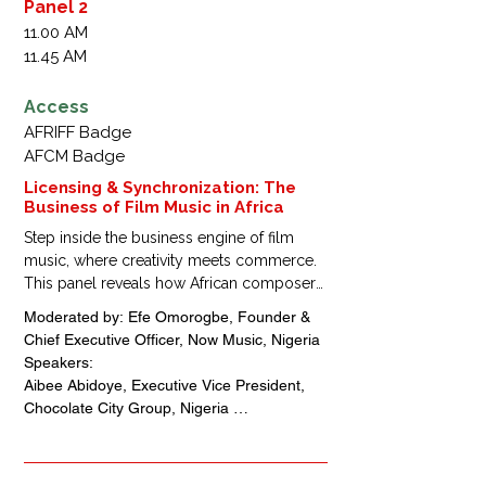
Stoppen und Stecken, Junge und Leipert, 
Panel 2
Germany

11.00 AM
Barkue Tubman-Zawolo, Chief Community 
11.45 AM
Officer, Essence, USA + Liberia

Kingsley Ogoro, Managing Director, Klink 
Access
Studios, Nigeria 

AFRIFF Badge
Ajayi Oloruntimileyin, Co-Founder, Chief 
AFCM Badge
Executive Officer, Nexthought Studios, 
Nigeria
Licensing & Synchronization: The
Business of Film Music in Africa
Step inside the business engine of film 
music, where creativity meets commerce.

This panel reveals how African composers, 
producers, and filmmakers can turn 
Moderated by: Efe Omorogbe, Founder & 
soundtracks into sustainable income—
Chief Executive Officer, Now Music, Nigeria

through licensing, sync deals, and brand 
Speakers: 

partnerships that position African music at 
Aibee Abidoye, Executive Vice President, 
the heart of global cinema.
Chocolate City Group, Nigeria 

Oscar Heman-Ackah, Composer/Producer/ 
Filmmaker, Chief Executive Officer, 
Soltracka Productions, Nigeria
