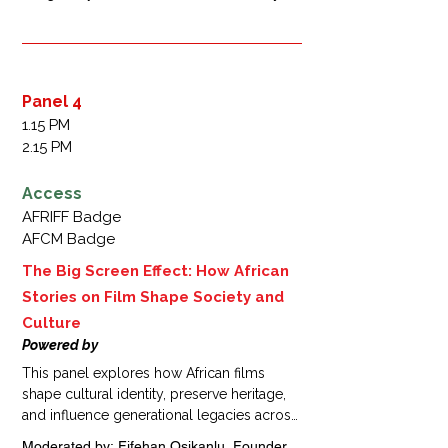
challenge stigmas, and inspire real-world 
Nigeria 

action.
Wame Jallow, Executive Director,  MTV 
Staying Alive Foundation, Botswana 

Bada Akintunde-Johnson,  Country 
Manager, Paramount Africa, Nigeria 

Panel 4
Victor Hugo Orozco-Olvera,  Senior 
1.15 PM
Economist, DIME, World Bank, Mexico 

2.15 PM
Fatimah Abubakar Alkali,  Senior 
Communication Specialist, Bill & Melinda 
Access
Gates Foundation, Nigeria
AFRIFF Badge
AFCM Badge
The Big Screen Effect: How African
Stories on Film Shape Society and
Culture
Powered by
This panel explores how African films 
shape cultural identity, preserve heritage, 
and influence generational legacies across 
the continent. Attendees will examine how 
Moderated by: Fifehan Osikanlu, Founder 