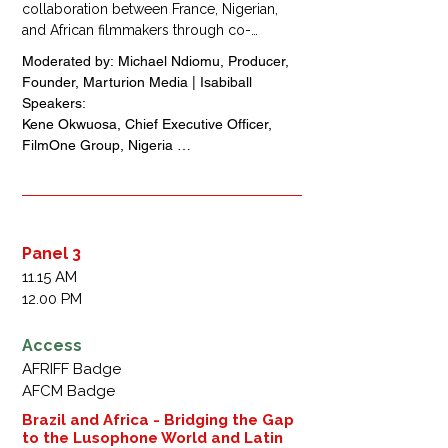
collaboration between France, Nigerian, 
and African filmmakers through co-
production and financing models, beyond 
Moderated by: Michael Ndiomu, Producer, 
the traditional box office sales. It will 
Founder, Marturion Media | Isabiball 

explore innovative revenues streams, 
Speakers: 

knowledge exchange opportunities and 
Kene Okwuosa, Chief Executive Officer, 
strategies to strengthen the continent’s 
FilmOne Group, Nigeria 

creative ecosystem. Discussions will 
Francis Nébot, Founder, IFind Pictures, 
highlight the long-term benefits of 
France

international partnerships for building a 
Asurf Oluwaseyi, Filmmaker, Nigeria 

sustainable African film market.
Pape Boye, Producer, Chief Executive 
Officer, Black Mic Mac, France + Senegal

Panel 3
Anaïs Poirier N'Diaye, Distribution,  Film26, 
11.15 AM
France + Senegal
12.00 PM
Access
AFRIFF Badge
AFCM Badge
Brazil and Africa - Bridging the Gap
to the Lusophone World and Latin