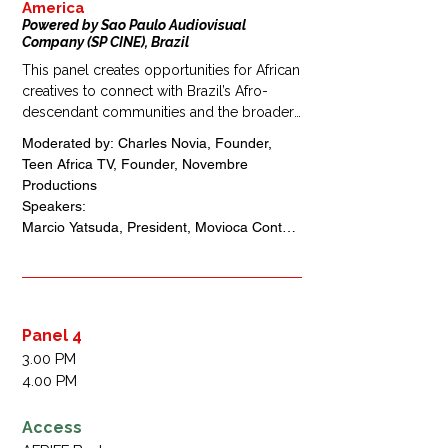
America
Powered by Sao Paulo Audiovisual
Company (SP CINE), Brazil
This panel creates opportunities for African 
creatives to connect with Brazil’s Afro-
descendant communities and the broader 
Lusophone and Black diaspora. It will 
Moderated by: Charles Novia, Founder, 
explore how streaming platforms, 
Teen Africa TV, Founder, Novembre 
community cinemas, and co-production 
Productions 

partnerships can expand the reach of 
Speakers: 

African stories.

Marcio Yatsuda, President, Movioca Content 
The discussion highlights new pathways 
House, Brazil 

for cultural exchange and audience growth 
Uche Agbo, President, Directors Guild of 
across South America.
Nigeria, Nigeria 

Queen Blessing Ebigieson,  President, 
Association of Movie Producers, Nigeria 

Panel 4
Anna Raquel da Silva, Co-Founder, Instituto 
3.00 PM
Lentes Malungas de Audiovisual, Brazil 
4.00 PM
Filipe Barbos, Director, Animal Filmes, Brazil
Access