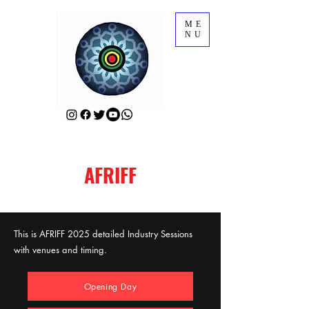
ME
NU
AFRIFF
This is AFRIFF 2025 detailed Industry Sessions
with venues and timing.
Opening Day