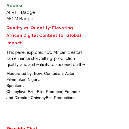
Access
AFRIFF Badge
AFCM Badge
Quality vs. Quantity: Elevating
African Digital Content for Global
Impact
This panel explores how African creators 
can enhance storytelling, production 
quality, and authenticity to succeed on the 
global digital stage. Industry experts will 
Moderated by: Bovi, Comedian, Actor, 
share insights on content strategy, 
Filmmaker, Nigeria 

audience engagement, and platform 
Speakers: 

optimization, showing how higher 
Chineylove Eze, Film Producer, Founder 
standards can drive sustainable growth and 
and Director, ChinneyEze Productions, 
international recognition.
Nigeria

Omoni Oboli, Actress, Director, Film 
Producer, Founder of Dioni Visions, Nigeria 

Ruth Kadiri, Actress, Film maker, Film 
Producer, Founder, Ruth Kadiri Films, 
Fireside Chat