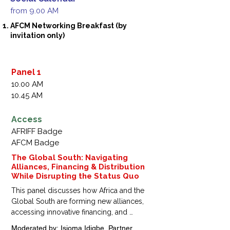
from 9.00 AM
AFCM Networking Breakfast (by
invitation only)
Panel 1
10.00 AM
10.45 AM
Access
AFRIFF Badge
AFCM Badge
The Global South: Navigating
Alliances, Financing & Distribution
While Disrupting the Status Quo
This panel discusses how Africa and the 
Global South are forming new alliances, 
accessing innovative financing, and 
disrupting traditional distribution models, 
Moderated by: Isioma Idigbe, Partner, 