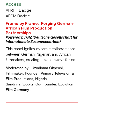
Access
AFRIFF Badge
AFCM Badge
Frame by Frame: Forging German-
African Film Production
Partnerships
Powered by GIZ (Deutsche Gesellschaft für
Internationale Zusammenarbeit)
This panel ignites dynamic collaborations 
between German, Nigerian, and African 
filmmakers, creating new pathways for co-
productions, talent exchange, and cross-
Moderated by:  Uzodinma Okpechi, 
market growth. Join industry leaders as 
Filmmaker, Founder, Primary Television & 
they explore how shared creativity and 
Film Productions, Nigeria

strategic partnerships can strengthen 
Sandrina Koppitz, Co- Founder, Evolution 
distribution networks and amplify Africa’s 
Film Germany 

voice on the global storytelling stage.
Peter Geidel, First Assistant Director, 
Mitteldeutscher Filmservice, Germany

Theodor Leipert, Owner, Theo Leipert Films 
& Services, Founder, Managing Partner, 