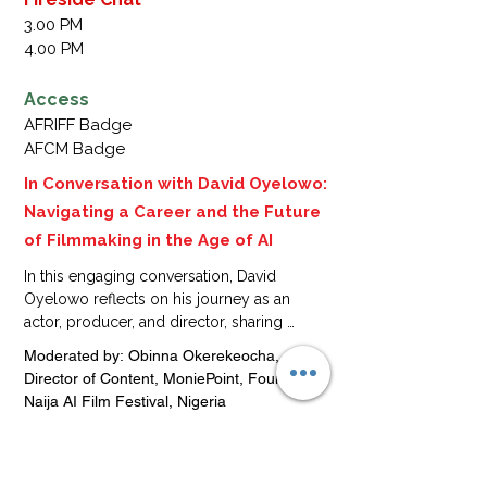
Nigeria

3.00 PM
Sandra Okunzuwa,Actress,film 
4.00 PM
Producer,founder of okunzuwaTv,Nigeria.

Lilian Afegbai, Actress, Film Producer, 
Access
Founder, EEP Entertainment, Lilian 
AFRIFF Badge
AfegabiTV, Nigeria
AFCM Badge
In Conversation with David Oyelowo:
Navigating a Career and the Future
of Filmmaking in the Age of AI
In this engaging conversation, David 
Oyelowo reflects on his journey as an 
actor, producer, and director, sharing 
experiences from African, Diaspora, and 
Moderated by: Obinna Okerekeocha, 
global film industries. He also explores 
Director of Content, MoniePoint, Founder of 
how AI and emerging technologies are 
Naija AI Film Festival, Nigeria

transforming filmmaking, offering insights 
Speaker: David Oyelowo, Actor, Director, 
on how creatives can leverage innovation 
Producer, Founder, Yoruba Saxon, UK + 
while maintaining authentic storytelling, 
Nigeria
performance integrity, and cultural voice.