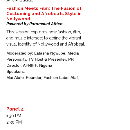
AFCM Badge
Fashion Meets Film: The Fusion of
Costuming and Afrobeats Style in
Nollywood
Powered by Paramount Africa
This session explores how fashion, film, 
and music intersect to define the vibrant 
visual identity of Nollywood and Afrobeats 
culture. Designers, stylists, and filmmakers 
Moderated by: Latasha Ngwube, Media 
will discuss costume design as a 
Personality, TV Host & Presenter, PR 
storytelling tool, the rise of Afrocentric 
Director, AFRIFF, Nigeria 

aesthetics, and how these creative 
Speakers: 

collaborations are shaping global trends 
Mai Atafo, Founder, Fashion Label Ataf, 
and cultural influence.
Nigeria

Ugo Mozie, Fashion Creative Executive, 
Stylist, Designer, Nigeria 

Folake Folarin Coker, Fashion Designer, 
Founder Tiffany Amber, Nigeria
Panel 4
1.30 PM
2.30 PM