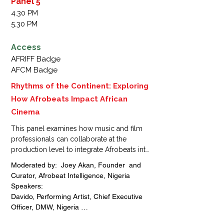
Panel 5
Manager, Araucania films, France 

4.30 PM
Sam Onyemelukwe, Managing Director, 
5.30 PM
Trace Naija, Nigeria 

Ayo Animashaun, Managing Director, Hip 
Access
TV,  Nigeria
AFRIFF Badge
AFCM Badge
Rhythms of the Continent: Exploring
How Afrobeats Impact African
Cinema
This panel examines how music and film 
professionals can collaborate at the 
production level to integrate Afrobeats into 
storytelling and sound design. Participants 
Moderated by:  Joey Akan, Founder  and 
will explore co-creation strategies, from 
Curator, Afrobeat Intelligence, Nigeria

soundtrack development to joint 
Speakers: 

production models, and learn how these 
Davido, Performing Artist, Chief Executive 
collaborations can enhance cinematic 
Officer, DMW, Nigeria 

impact and global market appeal.
Asa Asika, Talent Manager, Music 