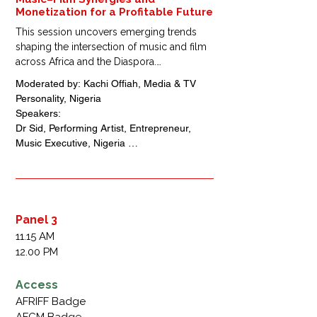
Monetization for a Profitable Future
This session uncovers emerging trends 
shaping the intersection of music and film 
across Africa and the Diaspora.

Industry innovators will discuss how new 
Moderated by: Kachi Offiah, Media & TV 
technologies, streaming models, and 
Personality, Nigeria 

cross-platform collaborations are 
Speakers: 

transforming creative partnerships and 
Dr Sid, Performing Artist, Entrepreneur, 
unlocking fresh monetization opportunities 
Music Executive, Nigeria 

for artists and filmmakers.
Paul Okeugo, Music  Executive Vice 
chairman, Chocolate City, Nigeria 

M.I Abaga, Performing Artist, Music 
Executive, Nigeria 

Kemi Adetiba, Filmmaker, Founder of Kemi 
Panel 3
Adetiba Visuals, Nigeria 

11.15 AM
Charles Okpaleke, Chief Executive Officer, 
12.00 PM
Play Network Africa, Nigeria
Access
AFRIFF Badge