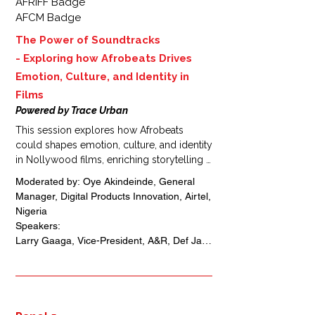
AFRIFF Badge
AFCM Badge
The Power of Soundtracks
-
Exploring how Afrobeats Drives
Emotion, Culture, and Identity in
Films
Powered by Trace Urban
This session explores how Afrobeats 
could shapes emotion, culture, and identity 
in Nollywood films, enriching storytelling 
and connecting global audiences to 
Moderated by: Oye Akindeinde, General 
African narratives. It also highlights 
Manager, Digital Products Innovation, Airtel, 
monetization opportunities for soundtracks 
Nigeria 

and film music professionals through 
Speakers: 

streaming, licensing, and cross-industry 
Larry Gaaga, Vice-President, A&R, Def Jam 
collaborations, creating new revenue 
Africa, Vice President and General 
streams for African creatives.
Manager, Gamma, Africa, Nigeria 

Kevin Boakye, Co-Founder, Africa Creative 
Agency, Ghana 

Denis Cougnaud, Film producer  and Co-