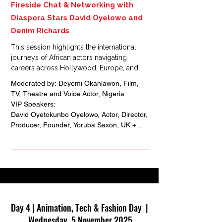
Fireside Chat & Networking with
Diaspora Stars David Oyelowo and
Denim Richards
This session highlights the international 
journeys of African actors navigating 
careers across Hollywood, Europe, and 
Africa.

Moderated by: Deyemi Okanlawon, Film, 
Through an intimate fireside chat, Oyelowo 
TV, Theatre and Voice Actor, Nigeria

and Richards share insights on building 
VIP Speakers: 

global networks, bridging diasporic 
David Oyetokunbo Oyelowo, Actor, Director, 
experiences, and shaping opportunities for 
Producer, Founder, Yoruba Saxon, UK + 
the next generation of African talent.
Nigeria 

Denim Richards, Actor, Opera Singer, Chief 
Exedutive Officer, Opulent Entertainment 
Group, USA + Botswana
Day 4 | Animation, Tech & Fashion Day |
Wednesday, 5 November 2025