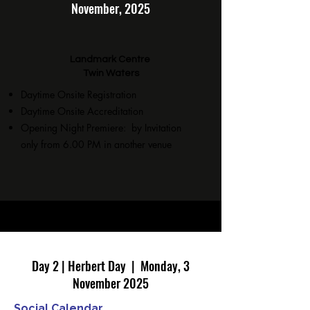
November, 2025
Landmark Centre
Twin Waters
Daytime Onsite Registration
Daytime Onsite Accreditation
Opening Night Premiere: by Invitation
only from 6.00 PM in another venue
Day 2 | Herbert Day | Monday, 3
November 2025
Social Calendar