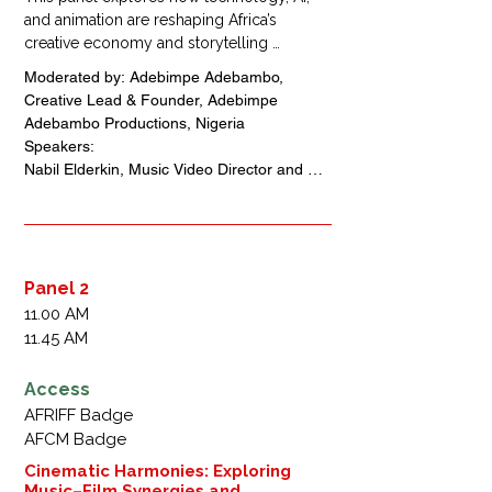
and animation are reshaping Africa’s 
creative economy and storytelling 
landscape. Practitioners will discuss 
Moderated by: Adebimpe Adebambo, 
strategies for sustainable growth, talent 
Creative Lead & Founder, Adebimpe 
development, and cross-sector 
Adebambo Productions, Nigeria

collaboration, positioning Africa as a global 
Speakers: 

hub for digital innovation and animated 
Nabil Elderkin, Music Video Director and 
content.
Photographer, Australia + United States + 
Iran

Ferdy Adimefe, Chief Executive Officer, 
Magic Carpet Studio, Nigeria 

Malik Afegbua,Chief Executive Officer, 
Panel 2
Slickcity Media, Nigeria 

11.00 AM
Niyi  Akinmolayan, Chief  Executive Officer 
11.45 AM
,Anthill Studios, Nigeria 

Roye Okupe,Chief Executive Officer, 
Access
YouNeek Studios, Nigeria
AFRIFF Badge
AFCM Badge
Cinematic Harmonies: Exploring
Music–Film Synergies and