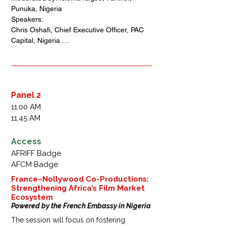
leveraging the African Continental Free 
Punuka, Nigeria 

Trade Area (AfCFTA) to drive creative 
Speakers: 

sector growth. Key areas like IP protection, 
Chris Oshafi, Chief Executive Officer, PAC 
digital trade, and service liberalization 
Capital, Nigeria 

under AfCFTA can empower storytellers.
Bolaji Balogun, Chief Executive Officer, 
Chapel Hill Denham, Nigeria

Phil McKenzie, Co-Founder, GoldFinch, UK 
(via Zoom) 

Folajimi Alli-Balogun, Assistant Vice 
Panel 2
President Officer, MBO Capital, Nigeria

11.00 AM
Steve Osho - Chief Executive Officer, 
11.45 AM
Comercio Capital, Nigeria 

Baba Agba, Special Assistant to the 
Access
President of Nigeria, on Creativity, Special 
AFRIFF Badge
Assistant to the Federal Minister of Arts, 
AFCM Badge
Culture  and the Creative Economy of 
Nigeria
France–Nollywood Co-Productions:
Strengthening Africa’s Film Market
Ecosystem
Powered by the French Embassy in Nigeria
The session will focus on fostering 