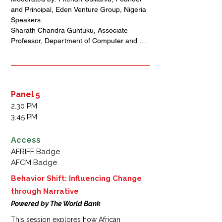
storytelling can strengthen Africa’s cultural 
and Principal, Eden Venture Group, Nigeria 

sovereignty, foster connections within and 
Speakers: 

beyond the continent, and create lasting 
Sharath Chandra Guntuku, Associate 
social impact.
Professor, Department of Computer and 
Information Science, University of 
Pennsylvania, USA + India 

Victor Orozco-Olvera, Senior Economist & 
Program Lead, Narrating Behavior Change 
Program, World Bank, Mexico

Panel 5
Brenda Fashugba, Co-Founder of Lagos 
2.30 PM
Fringe and Convener of Women In The 
3.45 PM
Arts, Nigeria 

Colette Otusheso, Chief Executive Office,  
Access
Accelerate TV, Nigeria
AFRIFF Badge
AFCM Badge
Behavior Shift: Influencing Change
through Narrative
Powered by The World Bank
This session explores how African 