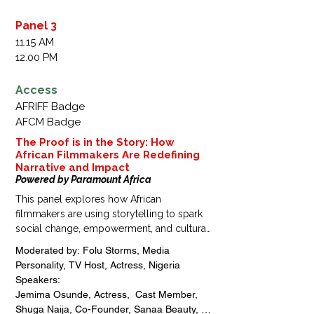
Cobhams Asuquo, Artist | TV Producer | 
Executive Producer | Founder, Cobhams 
Panel 3
Asuquo Music Productions, Nigeria 

11.15 AM
Gloria Agu, Chief Operating Officer, Duale 
12.00 PM
Ovia and Alex-Adedipe | Vice President, 
Association of Law Firm Administrators, 
Access
Nigeria

AFRIFF Badge
Edi Lawani, Lead Consultant, Kukuruku Inc, 
AFCM Badge
Nigeria
The Proof is in the Story: How
African Filmmakers Are Redefining
Narrative and Impact
Powered by Paramount Africa
This panel explores how African 
filmmakers are using storytelling to spark 
social change, empowerment, and cultural 
transformation across the continent. With a 
Moderated by: Folu Storms, Media 
special focus on the MTV Staying Alive 
Personality, TV Host, Actress, Nigeria

Foundation, the discussion highlights how 
Speakers: 

impactful narratives and media 
Jemima Osunde, Actress,  Cast Member, 
partnerships can drive awareness, 
Shuga Naija, Co-Founder, Sanaa Beauty, 