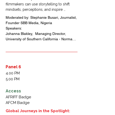
filmmakers can use storytelling to shift 
mindsets, perceptions, and inspire 
transformative change within communities 
Moderated by: Stephanie Busari, Journalist, 
and globally. By examining the 
Founder SBB Media, Nigeria 

psychology of filmmaking, participants will 
Speakers: 

learn how narratives can reframe 
Johanna Blakley,  Managing Director, 
perceptions of Africa, Africans, and the 
University of Southern California - Norman 
diaspora, driving both social impact and 
Lear Center, USA 

cultural understanding.
Wame Jallow, Executive Director, MTV 
Staying Alive Foundation, Botswana 

Aric Noboa, Co-Chief Executive Officer and 
Executive Producer, 
Panel 6
Impact(Ed)International, USA 

4.00 PM
Uche Pedro, Founder/Chief 
5.00 PM
Executive,Officer Bella Naija, Nigeria 

Erikan Obotetukudo, Chief Executive Officer, 
Access
Audacity Assets, Nigeria
AFRIFF Badge
AFCM Badge
Global Journeys in the Spotlight: