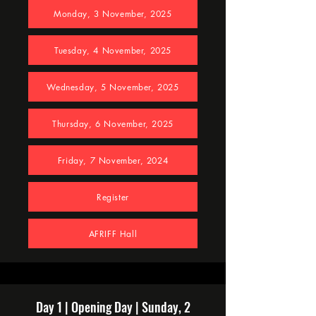
Monday, 3 November, 2025
Tuesday, 4 November, 2025
Wednesday, 5 November, 2025
Thursday, 6 November, 2025
Friday, 7 November, 2024
Register
AFRIFF Hall
Day 1 | Opening Day | Sunday, 2