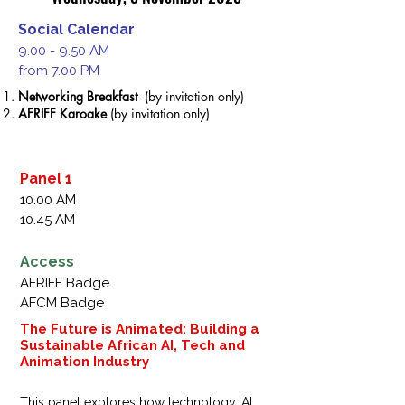
Social Calendar
9.00 - 9.50 AM
from 7.00 PM
Networking
Breakfast
(by invitation only)
AFRIFF Karoake
(by invitation only)
Panel 1
10.00 AM
10.45 AM
Access
AFRIFF Badge
AFCM Badge
The Future is Animated: Building a
Sustainable African AI, Tech and
Animation Industry
This panel explores how technology, AI, 