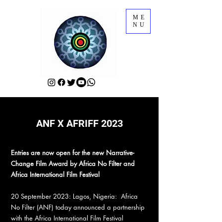
ME
NU
ANF X AFRIFF 2023
Entries are now open for the new Narrative-
Change Film Award by Africa No Filter and
Africa International Film Festival
20 September 2023: Lagos, Nigeria: Africa
No Filter (ANF) today announced a partnership
with the Africa International Film Festival