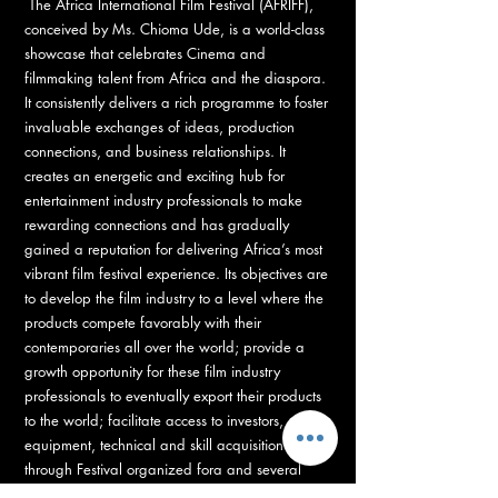
The Africa International Film Festival (AFRIFF),
conceived by Ms. Chioma Ude, is a world-class
showcase that celebrates Cinema and
filmmaking talent from Africa and the diaspora.
It consistently delivers a rich programme to foster
invaluable exchanges of ideas, production
connections, and business relationships. It
creates an energetic and exciting hub for
entertainment industry professionals to make
rewarding connections and has gradually
gained a reputation for delivering Africa’s most
vibrant film festival experience. Its objectives are
to develop the film industry to a level where the
products compete favorably with their
contemporaries all over the world; provide a
growth opportunity for these film industry
professionals to eventually export their products
to the world; facilitate access to investors,
equipment, technical and skill acquisition
through Festival organized fora and several
capacity development workshops.