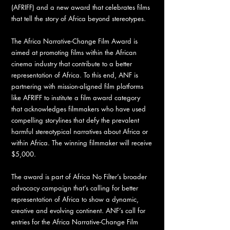
(AFRIFF) and a new award that celebrates films
that tell the story of Africa beyond stereotypes.
The Africa Narrative-Change Film Award is
aimed at promoting films within the African
cinema industry that contribute to a better
representation of Africa. To this end, ANF is
partnering with mission-aligned film platforms
like AFRIFF to institute a film award category
that acknowledges filmmakers who have used
compelling storylines that defy the prevalent
harmful stereotypical narratives about Africa or
within Africa. The winning filmmaker will receive
$5,000.
The award is part of Africa No Filter’s broader
advocacy campaign that’s calling for better
representation of Africa to show a dynamic,
creative and evolving continent. ANF’s call for
entries for the Africa Narrative-Change Film