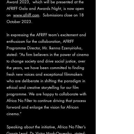
Award 2023, which will be presented at the
AFRIFF Gala and Awards Night, is now open
on
www.afriff.com
. Submissions close on 18
October 2023.
In expressing the AFRIFF team’s excitement and
enthusiasm for the collaboration, AFRIFF
Programme Director, Mr. Ikenna Ezenyirioha,
stated: “As firm believers in the power of cinema
to change society and drive social justice, over
the years, we have been committed to finding
fresh new voices and exceptional filmmakers
who are deliberate in shifting the paradigm in
ethical and creative storytelling for our film
programme. We are happy to collaborate with
Africa No Filter to continue driving that process
forward and enlarge the vision for African
cinema.”
Speaking about the initiative, Africa No Filter’s
Grants Lead, Dr. Victor Mark-Onyegbu, stated: