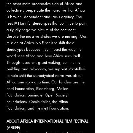
the other more progressive side of Africa and
collectively perpetuate the narrative that Africa
is broken, dependent and lacks agency. The
result? Harmful stereotypes that continue to paint
a rigidly negative picture of the continent,
despite the massive strides we are making. Our
mission at Africa No Filter is to shift these
stereotypes because they impact the way the
world sees Africa and how Africa sees itself.
Through research, grant-making, community
building and advocacy, we support storytellers
to help shift the stereotypical narratives about
Africa one story at a time. Our funders are the
Ford Foundation, Bloomberg, Mellon
Foundation, Luminate, Open Society
Foundations, Comic Relief, the Hilton
Foundation, and Hewlett Foundation.
ABOUT AFRICA INTERNATIONAL FILM FESTIVAL
(AFRIFF)