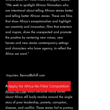
“We seek to spotlight African filmmakers who
are intentional about telling African stories better
and telling better African stories. These are films
that show Africa’s exceptionalism and highlight
our creativity and innovation; films that entertain
and inspire, show the unexpected and promote
the positive by centering new voices, new
heroes and new stories contemporary settings
and characters who have agency, to reflect the
Africa we want.”
Inquiries:
Ikenna@afriff.com
ABOUT AFRICA NO FILTER
Apply for Africa No Filter Competition
Africa No Filter
exists because many stories
about Africa still lazily revolve around the single
story of poor leadership, poverty, corruption,
disease, and conflict. These stories fail to portray