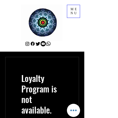
ME
NU
Loyalty
Program is
not
available.