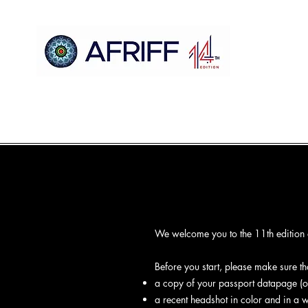
Ile
AFRIFF
Register
Eto
Awọn oju iboju
Sc
We welcome you to the 11th edition of
Before you start, please make sure t
a copy of your passport datapage (or
a recent headshot in color and in a