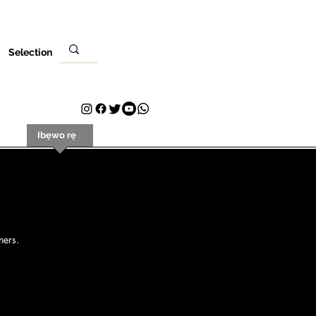
Selection
ere
Ibẹwo rẹ
Olubasọrọ
Plans & Pricing
Loyalty
ners.