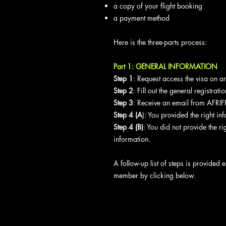
a copy of your flight booking
a payment method
Here is the three-parts process:
Part 1: GENERAL INFORMATION
Step 1
: Request access the visa on a
Step 2
: Fill out the general registra
Step 3
: Receive an email from AFRIFF
Step 4 (A
): You provided the right in
Step 4 (B)
: You did not provide the ri
information.
A follow-up list of steps is provided e
member by clicking below.