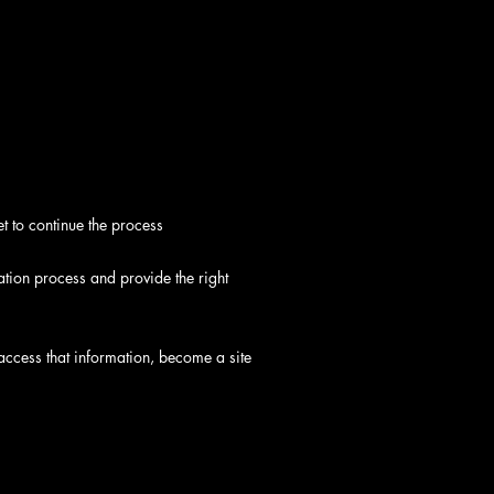
t to continue the process
tration process and provide the right
to access that information, become a site