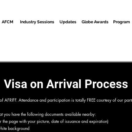
AFCM
Industry Sessions
Updates
Globe Awards
Program
reenings
Partners
Awon alejo
Media Center
Ibi is
Visa on Arrival Process
 AFRIFF. Attendance and participation is totally FREE courtesy of our part
hat you have the following documents available nearby:
 the page with your picture, date of issuance and expiration)
 white background