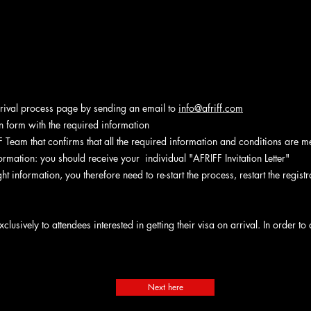
rrival process page by sending an email to
info@afriff.com
tion form with the required information
 Team that confirms that all the required information and conditions are me
formation: you should receive your individual "AFRIFF Invitation Letter"
ght information, you therefore need to re-start the process, restart the regis
xclusively to attendees interested in getting their visa on arrival. In order 
Next here