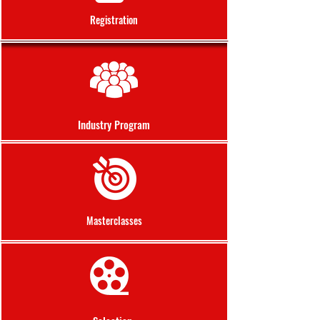
Registration
Industry Program
Masterclasses