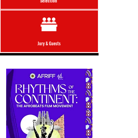
Selection
Jury &
Guests