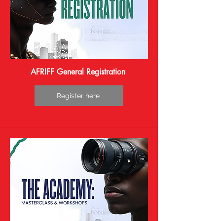
bridge African and diaspora cinema with 
the global industry. Their role is to evaluate 
films competing for the prestigious Globe 
Awards, recognizing artistic excellence, 
cultural depth, and innovation in 
storytelling. This diverse jury underscores 
the festival’s commitment to celebrating 
AFRIFF General Registration
authentic African narratives while fostering 
international collaboration and visibility for 
Register here
African filmmakers.