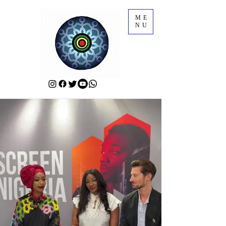
ME
NU