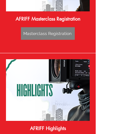
AFRIFF Masterclass Registration
Masterclass Registration
AFRIFF Highlights