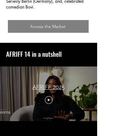
Seriesly Berlin (Germany), and, celebrated
comedian Bovi.
Access the Market
AFRIFF 14 in a nutshell
AFRIFF 2025