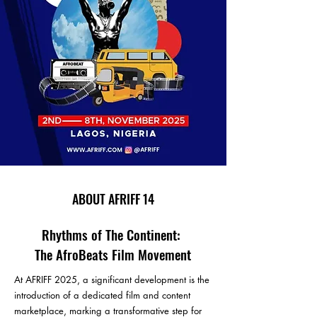
ABOUT AFRIFF 14
Rhythms of The Continent:
The AfroBeats Film Movement
At AFRIFF 2025, a significant development is the
introduction of a dedicated film and content
marketplace, marking a transformative step for