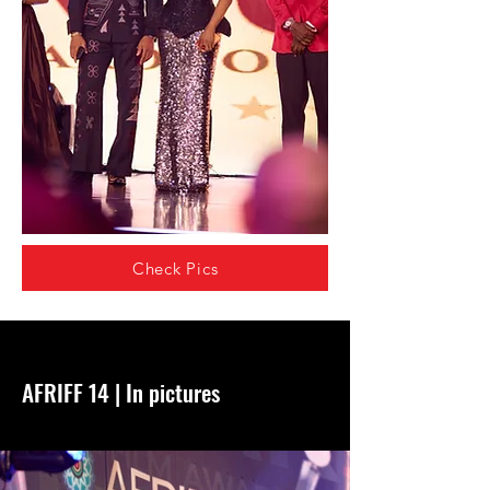
Check Pics
AFRIFF 14 | In pictures