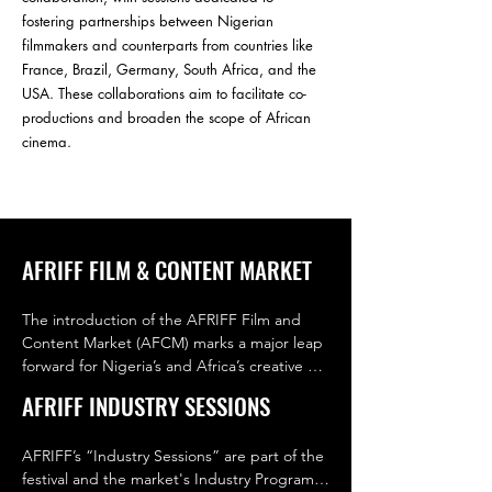
fostering partnerships between Nigerian
filmmakers and counterparts from countries like
France, Brazil, Germany, South Africa, and the
USA. These collaborations aim to facilitate co-
productions and broaden the scope of African
cinema.
AFRIFF FILM & CONTENT MARKET
The introduction of the AFRIFF Film and 
Content Market (AFCM) marks a major leap 
forward for Nigeria’s and Africa’s creative 
economy. As the country’s first dedicated 
AFRIFF INDUSTRY SESSIONS
film and content market, AFCM creates a 
dynamic space where creators, distributors, 
AFRIFF’s “Industry Sessions” are part of the 
studios, and financiers can connect, 
festival and the market's Industry Program. 
collaborate, and trade. It transforms AFRIFF 