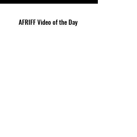
AFRIFF Video of the Day