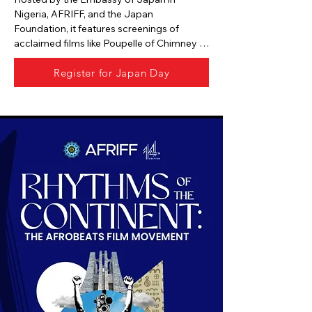
Nigeria, AFRIFF, and the Japan 
Foundation, it features screenings of 
acclaimed films like Poupelle of Chimney 
Town, The Imaginary, AKIRA, and Godzilla 
Register for Japan Day
Minus One.

The two-day event at Filmhouse Twin 
Waters includes networking, cocktails, and 
cultural exchange sessions.

Free access is offered for most screenings, 
with The Imaginary by invitation only.

It serves as a creative bridge between 
Japan and Africa’s film communities, 
fostering collaboration and mutual 
appreciation.