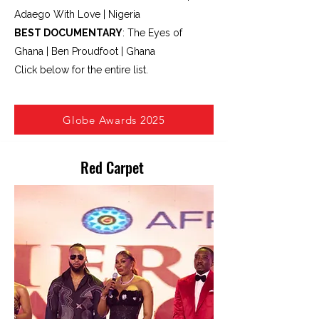
Adaego With Love | Nigeria
BEST DOCUMENTARY
: The Eyes of
Ghana | Ben Proudfoot | Ghana
Click below for the entire list.
Re
Globe Awards 2025
Red Carpet