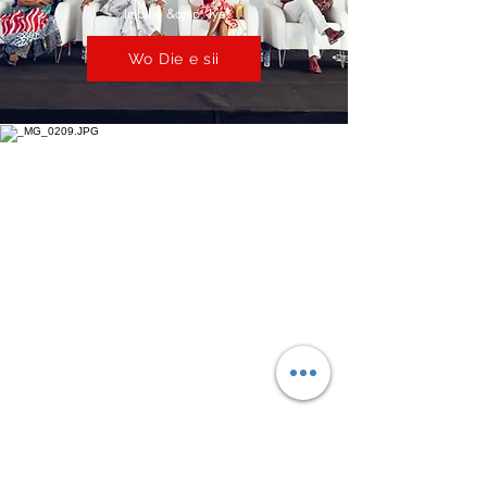
Imbibe &amp; Iye
Wo Die e sii
Awọn kilasi Master &amp; Awọn
idanileko