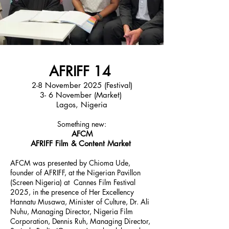
AFRIFF 14
2-8 November 2025 (Festival)
3- 6 November (Market)
Lagos, Nigeria
Something new:
AFCM
AFRIFF Film & Content Market
AFCM was presented by Chioma Ude,
founder of AFRIFF, at the Nigerian Pavillon
(Screen Nigeria) at Cannes Film Festival
2025, in the presence of Her Excellency
Hannatu Musawa, Minister of Culture, Dr. Ali
Nuhu, Managing Director, Nigeria Film
Corporation, Dennis Ruh, Managing Director,