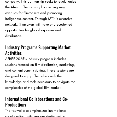
company. This partnership seeks to revolutionize
the African film industry by creating new
avenues for filmmakers and promoting
indigenous content. Through MTN's extensive
network, filmmakers will have unprecedented
opportunities for global exposure and
distribution.
Industry Programs Supporting Market
Activities
AFRIFF 2025's industry program includes
sessions focused on film distribution, marketing,
and content commissioning. These sessions are
designed to equip filmmakers with the
knowledge and tools necessary to navigate the
complexities of the global film market.
International Collaborations and Co-
Productions
The festival also emphasizes international
collaboration, with sessions dedicated to