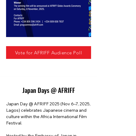
Vote for AFRIFF Audience Poll
Japan Days @ AFRIFF
Japan Day @ AFRIFF 2025 (Nov 6–7, 2025, 
Lagos) celebrates Japanese cinema and 
culture within the Africa International Film 
Festival.

Hosted by the Embassy of Japan in 