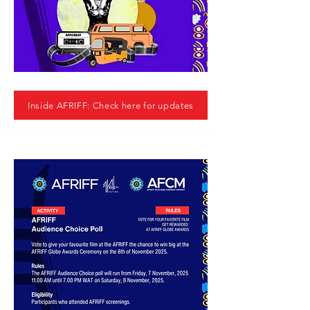
Inside AFRIFF: Check here for updates