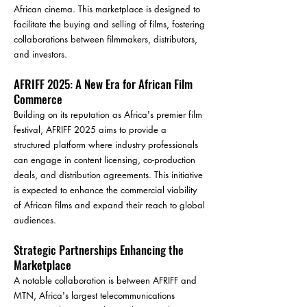
African cinema. This marketplace is designed to
facilitate the buying and selling of films, fostering
collaborations between filmmakers, distributors,
and investors.
AFRIFF 2025: A New Era for African Film
Commerce
Building on its reputation as Africa's premier film
festival, AFRIFF 2025 aims to provide a
structured platform where industry professionals
can engage in content licensing, co-production
deals, and distribution agreements. This initiative
is expected to enhance the commercial viability
of African films and expand their reach to global
audiences.
Strategic Partnerships Enhancing the
Marketplace
A notable collaboration is between AFRIFF and
MTN, Africa's largest telecommunications