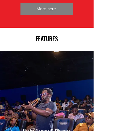
More here
FEATURES