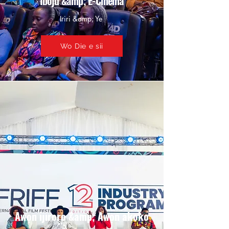
Iboju &amp; E-Cinema
Iriri &amp; Ye
Wo Die e sii
Awọn ijiroro &amp; Awọn akoko