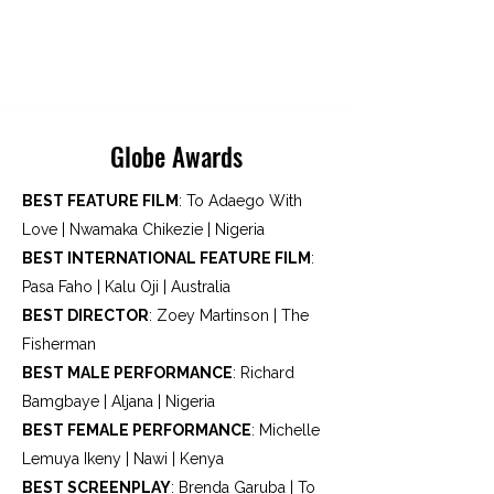
Globe Awards
BEST FEATURE FILM
: To Adaego With
Love | Nwamaka Chikezie | Nigeria
BEST INTERNATIONAL FEATURE FILM
:
Pasa Faho | Kalu Oji | Australia
BEST DIRECTOR
: Zoey Martinson | The
Fisherman
BEST MALE PERFORMANCE
: Richard
Bamgbaye | Aljana | Nigeria
BEST FEMALE PERFORMANCE
: Michelle
Lemuya Ikeny | Nawi | Kenya
BEST SCREENPLAY
: Brenda Garuba | To