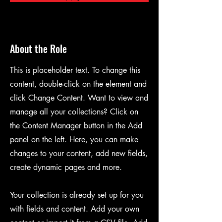
About the Role
This is placeholder text. To change this
content, double-click on the element and
click Change Content. Want to view and
manage all your collections? Click on
the Content Manager button in the Add
panel on the left. Here, you can make
changes to your content, add new fields,
create dynamic pages and more.
Your collection is already set up for you
with fields and content. Add your own