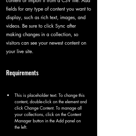
content or import it from a CSV file. Add
fields for any type of content you want to
display, such as rich text, images, and
videos. Be sure to click Sync after
making changes in a collection, so
visitors can see your newest content on
your live site.
Requirements
This is placeholder text. To change this 
content, double-click on the element and 
click Change Content. To manage all 
your collections, click on the Content 
Manager button in the Add panel on 