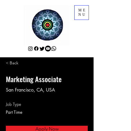
ME
NU
< Back
Marketing Associate
San Francisco, CA, USA
Job Type
Part Time
Apply Now