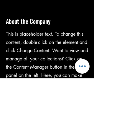
About the Company
This is placeholder text. To change this
content, double-click on the element and
click Change Content. Want to view and
manage all your collections? Click on
the Content Manager button in the Add
panel on the left. Here, you can make
changes to your content, add new fields,
create dynamic pages and more. You
can create as many collections as you
need.
Your collection is already set up for you