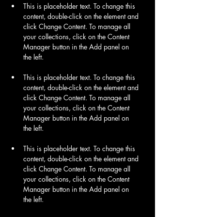
This is placeholder text. To change this 
content, double-click on the element and 
click Change Content. To manage all 
your collections, click on the Content 
Manager button in the Add panel on 
This is placeholder text. To change this 
content, double-click on the element and 
click Change Content. To manage all 
your collections, click on the Content 
Manager button in the Add panel on 
This is placeholder text. To change this 
content, double-click on the element and 
click Change Content. To manage all 
your collections, click on the Content 
Manager button in the Add panel on 
the left.