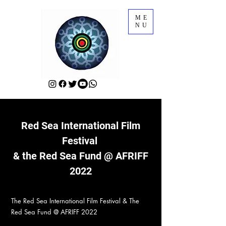
ME
NU
Red Sea International Film
Festival
& the Red Sea Fund @ AFRIFF
2022
The Red Sea International Film Festival & The
Red Sea Fund @ AFRIFF 2022