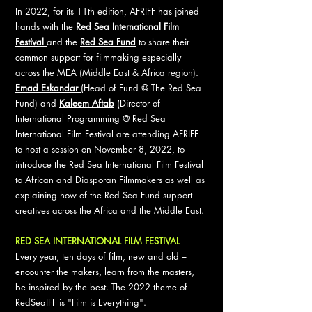
In 2022, for its 11th edition, AFRIFF has joined
hands with the
Red Sea International Film
Festival
and the
Red Sea Fund
to share their
common support for filmmaking especially
across the MEA (Middle East & Africa region).
Emad Eskandar
(Head of Fund @ The Red Sea
Fund) and
Kaleem Aftab
(Director of
International Programming @ Red Sea
International Film Festival are attending AFRIFF
to host a session on November 8, 2022, to
introduce the Red Sea International Film Festival
to African and Diasporan Filmmakers as well as
explaining how of the Red Sea Fund support
creatives across the Africa and the Middle East.
RED SEA INTERNATIONAL FILM FESTIVAL
Every year, ten days of film, new and old –
encounter the makers, learn from the masters,
be inspired by the best. The 2022 theme of
RedSeaIFF is "Film is Everything".