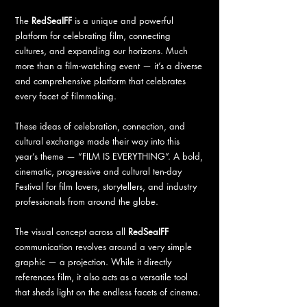
The
RedSeaIFF
is a unique and powerful
platform for celebrating film, connecting
cultures, and expanding our horizons. Much
more than a film-watching event — it’s a diverse
and comprehensive platform that celebrates
every facet of filmmaking.
These ideas of celebration, connection, and
cultural exchange made their way into this
year’s theme — “FILM IS EVERYTHING”. A bold,
cinematic, progressive and cultural ten-day
Festival for film lovers, storytellers, and industry
professionals from around the globe.
The visual concept across all
RedSeaIFF
communication revolves around a very simple
graphic — a projection. While it directly
references film, it also acts as a versatile tool
that sheds light on the endless facets of cinema.