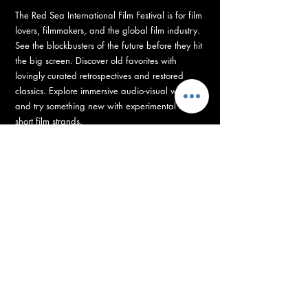
The Red Sea International Film Festival is for film
lovers, filmmakers, and the global film industry.
See the blockbusters of the future before they hit
the big screen. Discover old favorites with
lovingly curated retrospectives and restored
classics. Explore immersive audio-visual worlds
and try something new with experimental and
short film strands.
RED SEA FUND
Supporting Development, Production, and Post-
Production of Arab and African Films
with 100+ Projects, with 14 million US Dollars grants.
The Red Sea Fund is unleashing the biggest
funding boost for the industry this year. Backing
100+ directors to bring their vision on the big
screen, with grants totaling 14 million US dollars
– supporting film projects from development to
post-production.