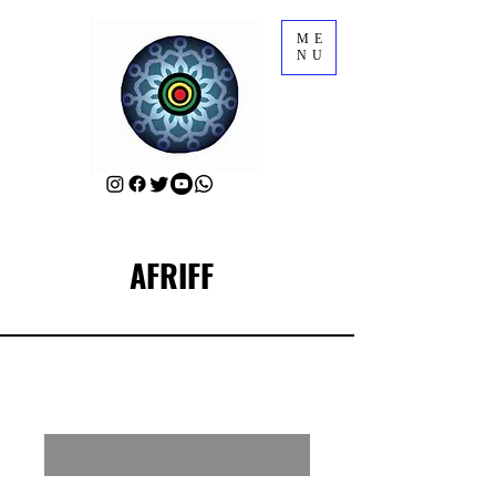
ME
NU
AFRIFF
RSVP for AFRIFF Closing Film
Enter your email here
First Name