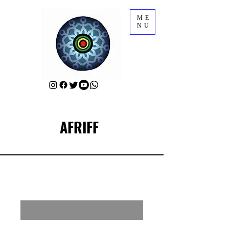
ME
NU
AFRIFF
RSVP for AFRIFF Parties & Mixers
Enter your email here
First Name