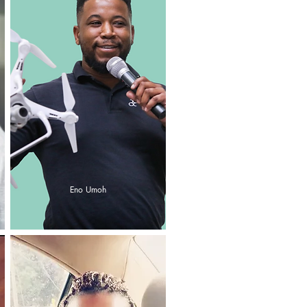
Eno Umoh