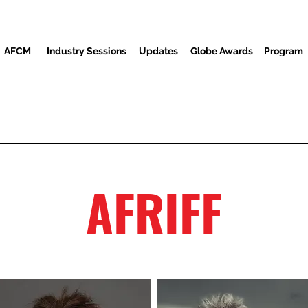
AFCM
Industry Sessions
Updates
Globe Awards
Program
reenings
Partners
Awon alejo
Media Center
Ibi is
AFRIFF