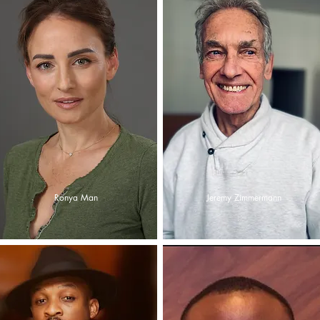
Ronya Man
Jeremy Zimmermann