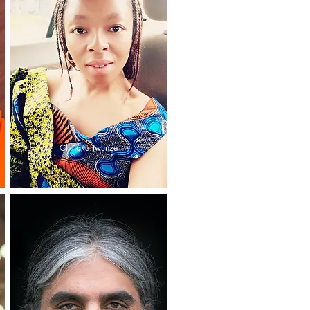
Chinaka Iwunze