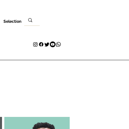
Selection
ere
Ibẹwo rẹ
Olubasọrọ
Plans & Pricing
Loyalty