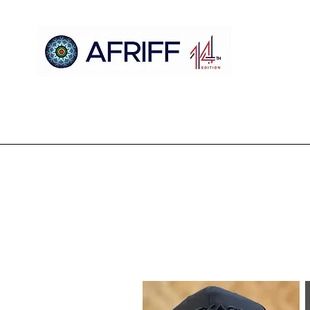
Ile
AFRIFF
Register
Eto
Awọn oju iboju
Sc