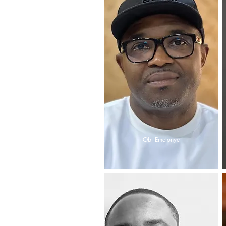
Obi Emelonye