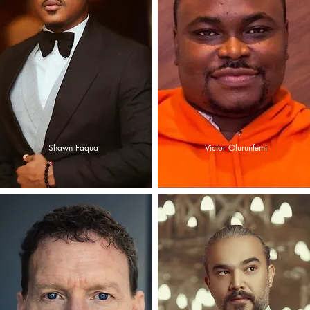
Shawn Faqua
Victor Olurunfemi