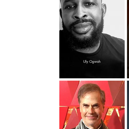
Uly Ogwah