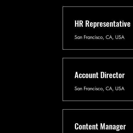
HR Representative
San Francisco, CA, USA
Account Director
San Francisco, CA, USA
Content Manager