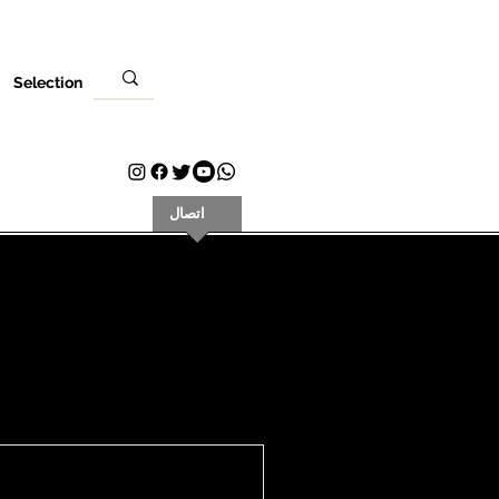
Selection
كان
زيارتك
اتصال
Plans & Pricing
Loyalty