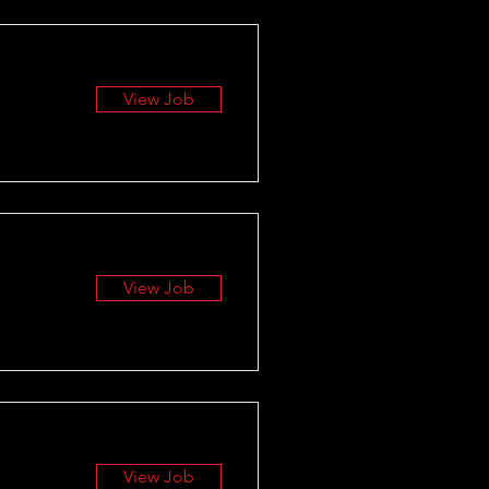
View Job
View Job
View Job