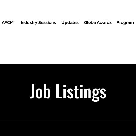
AFCM
Industry Sessions
Updates
Globe Awards
Program
Screenings
Partners
ضيوف
المركز الاعلامي
م
Job Listings