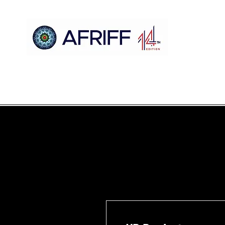
مسكن
AFRIFF
Register
برنامج
عروض