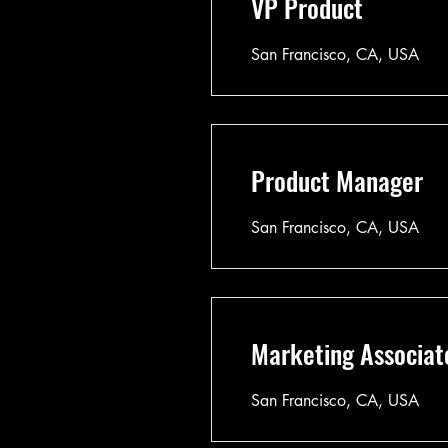
VP Product
San Francisco, CA, USA
Product Manager
San Francisco, CA, USA
Marketing Associat
San Francisco, CA, USA