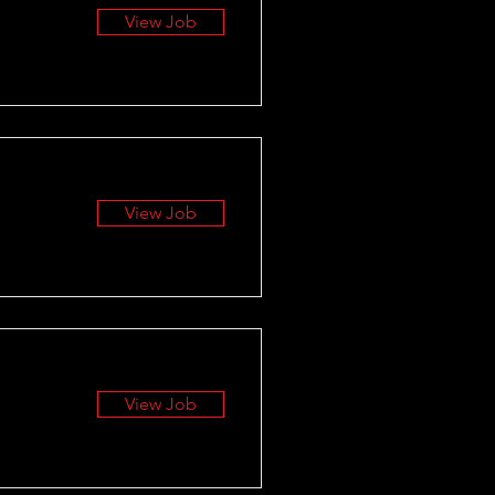
View Job
View Job
View Job