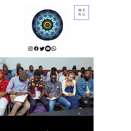
ME
NU