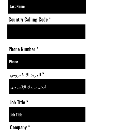
Country Calling Code
Phone Number
البريد الإلكتروني
Job Title
Company