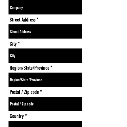
Street Address
City
Region/State/Province
Postal / Zip code
Country