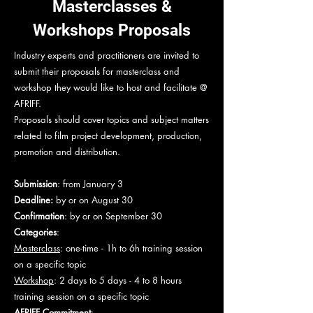
Masterclasses &
Workshops Proposals
Industry experts and practitioners are invited to
submit their proposals for masterclass and
workshop they would like to host and facilitate @
AFRIFF.
Proposals should cover topics and subject matters
related to film project development, production,
promotion and distribution.
Submission
: from January 3
Deadline:
by or on August 30
Confirmation
: by or on September 30
Categories
:
Masterclass
: one-time - 1h to 6h training session
on a specific topic
Workshop
: 2 days to 5 days - 4 to 8 hours
training session on a specific topic
AFRIFF Commitment
: