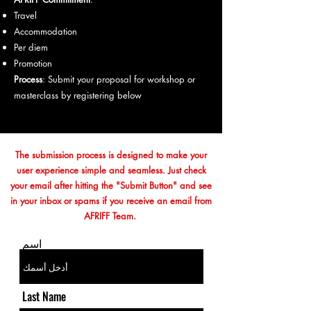
Travel
Accommodation
Per diem
Promotion
Process
: Submit your proposal for workshop or
masterclass by registering below
The submission process is designed to make your
user experience simple and seamless. Just check
your email after hitting the "Submit Button" and see
in your inbox or spams if you receive an email from
AFRIFF Team.
اسم
Last Name