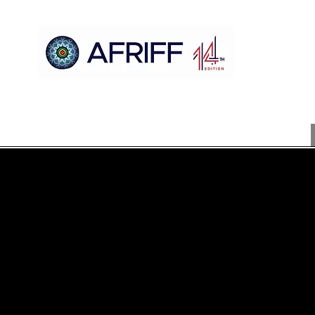
مسكن
AFRIFF
Register
برنامج
عروض