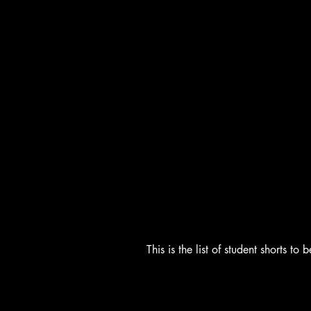
This is the list of student shorts 
Students Shorts