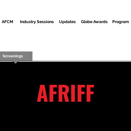
AFCM
Industry Sessions
Updates
Globe Awards
Program
Screenings
Partners
ضيوف
المركز الاعلامي
م
AFRIFF