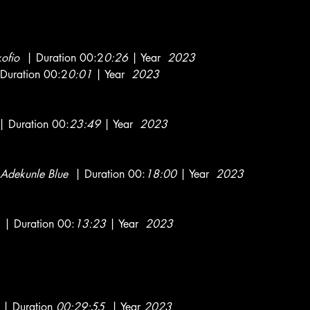
kofio
| Duration 00:2
0:26
| Year
2023
Duration 00:2
0:01
| Year
2023
 Duration 00:
23:49
| Year
2023
Adekunle Blue
| Duration 00:
18:00
| Year
2023
| Duration 00:
13:23
| Year
2023
| Duration
00:29:55
| Year
2023