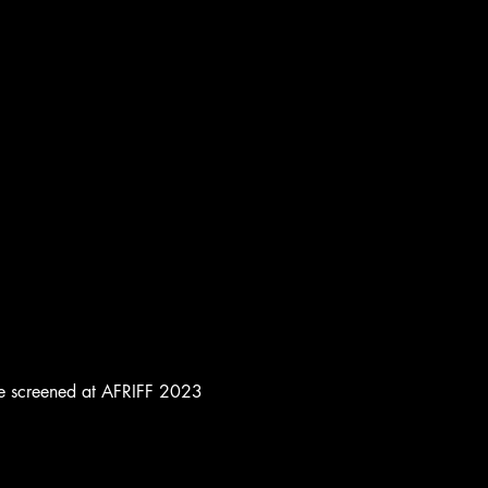
to be screened at AFRIFF 2023