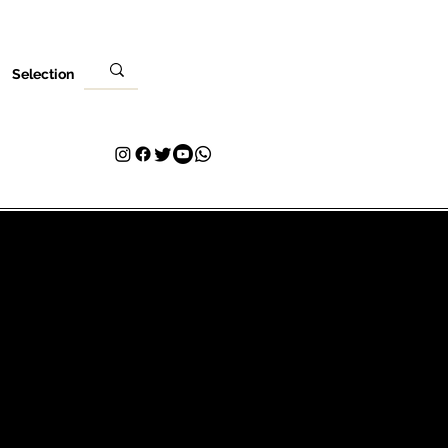
Selection
كان
زيارتك
اتصال
Plans & Pricing
Loyalty