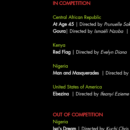
IN COMPETITION
Central African Republic
At Age 45
| Directed by
Prunuelle Sa
Goura
| Directed by
Ismaëli Nzoba
| 
Kenya
Red Flag
| Directed by
Evelyn Diana
|
Nigeria
Man and Masquerades
| Directed by
United States of America
Ebezina
| Directed by
Ifeanyi Ezieme
OUT OF COMPETITION
Nigeria
Isa's Dream
| Directed by
Kuchi Chris