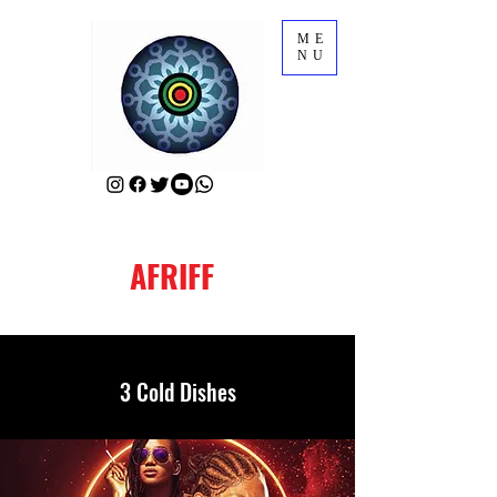
ME
NU
AFRIFF
3 Cold Dishes