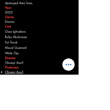
destroyed their lives.
Year
2025
Genre
Drama
Cast
Osas Ighodaro
Ruby Akubueze
Fat Touré
Maud Guerard
Wale Ojo
Director
Oluseyi Asurf
Producers
Oluseyi Asurf
Bambadjan Bamba
Burna Boy
Martial Dansou
Osas Ighodaro
Chinedum Iregbu
Bose Ogulu
Origin