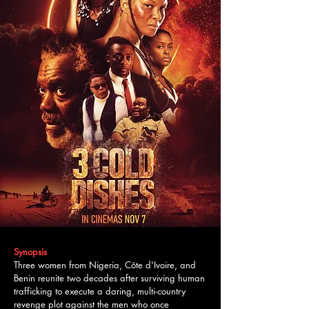
Synopsis
Three women from Nigeria, Côte d'Ivoire, and
Benin reunite two decades after surviving human
trafficking to execute a daring, multi-country
revenge plot against the men who once