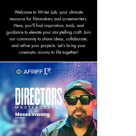
Welcome to Writer Lab, your ultimate
resource for filmmakers and screenwriters.
Here, you'll find inspiration, tools, and
guidance to elevate your storytelling craft. Join
our community to share ideas, collaborate,
and refine your projects. Let's bring your
cinematic visions to life together!