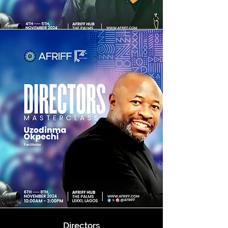
Directors