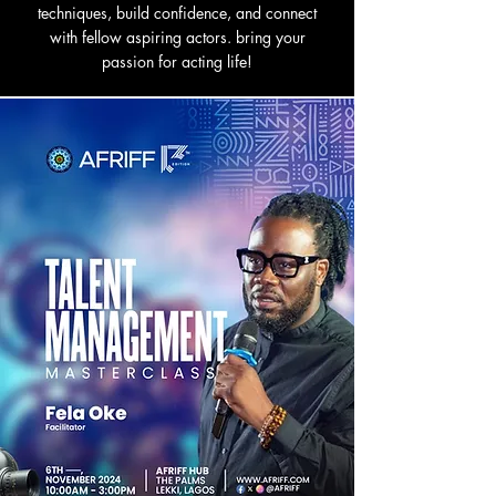
techniques, build confidence, and connect
with fellow aspiring actors. bring your
passion for acting life!