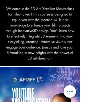
Welcome to the 3D Art Direction Masterclass
for Filmmakers! This course is designed to
equip you with the essential skills and
knowledge to enhance your film projects
through innovative3D design. You'll learn how
to effectively integrate 3D elements into your
storytelling, creating immersive visuals that
engage your audience. Join us and take your
filmmaking to new heights with the power of
3D art direction!