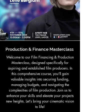
Production & Finance Masterclass
Welcome to our Film Financing & Production
Masterclass, designed specifically for
aspiring and established film producers. In
this comprehensive course, you'll gain
valuable insights into securing funding,
managing budgets, and navigating the
complexities of film production. Join us to
enhance your skills and elevate your projects
new heights. Let's bring your cinematic vision
to life!