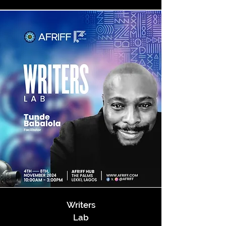
Writers
Lab