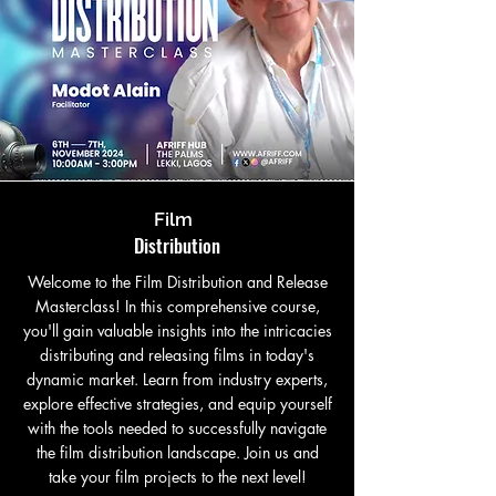
Film
Distribution
Welcome to the Film Distribution and Release
Masterclass! In this comprehensive course,
you'll gain valuable insights into the intricacies
distributing and releasing films in today's
dynamic market. Learn from industry experts,
explore effective strategies, and equip yourself
with the tools needed to successfully navigate
the film distribution landscape. Join us and
take your film projects to the next level!