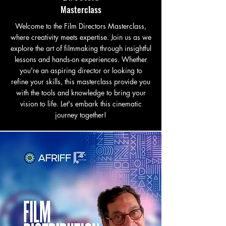
Masterclass
Welcome to the Film Directors Masterclass,
where creativity meets expertise. Join us as we
explore the art of filmmaking through insightful
lessons and hands-on experiences. Whether
you're an aspiring director or looking to
refine your skills, this masterclass provide you
with the tools and knowledge to bring your
vision to life. Let's embark this cinematic
journey together!