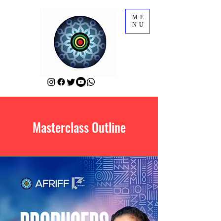
ME
NU
Masterclass Outline