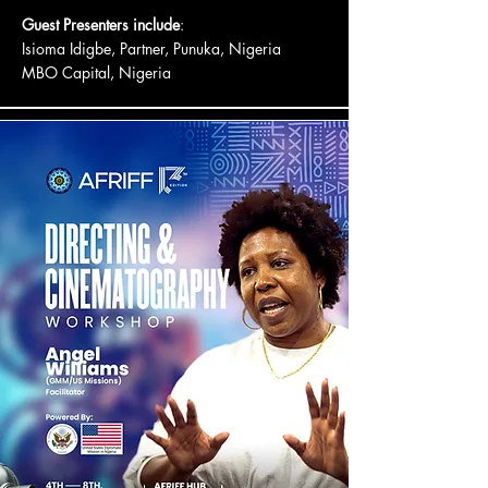
Guest Presenters include
:
Isioma Idigbe, Partner, Punuka, Nigeria
MBO Capital, Nigeria