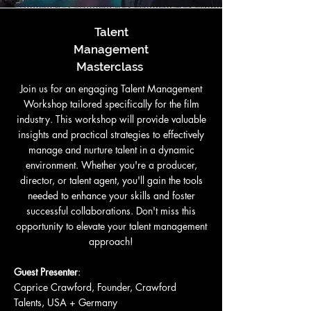
Talent
Management
Masterclass
Join us for an engaging Talent Management
Workshop tailored specifically for the film
industry. This workshop will provide valuable
insights and practical strategies to effectively
manage and nurture talent in a dynamic
environment. Whether you're a producer,
director, or talent agent, you'll gain the tools
needed to enhance your skills and foster
successful collaborations. Don't miss this
opportunity to elevate your talent management
approach!
Guest Presenter
:
Caprice Crawford, Founder, Crawford
Talents, USA + Germany