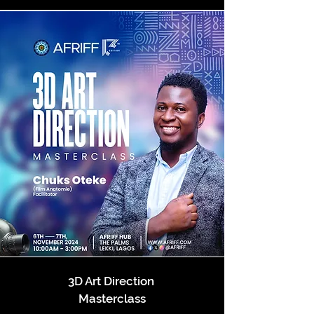
3D Art Direction
Masterclass