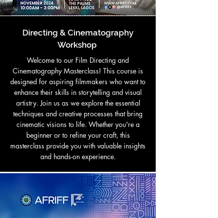
Directing & Cinematography
Workshop
Welcome to our Film Directing and
Cinematography Masterclass! This course is
designed for aspiring filmmakers who want to
enhance their skills in storytelling and visual
artistry. Join us as we explore the essential
techniques and creative processes that bring
cinematic visions to life. Whether you're a
beginner or to refine your craft, this
masterclass provide you with valuable insights
and hands-on experience.