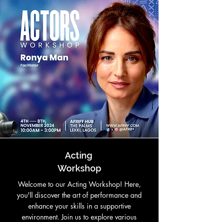
Acting
Workshop
Welcome to our Acting Workshop! Here,
you'll discover the art of performance and
enhance your skills in a supportive
environment. Join us to explore various