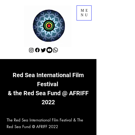
ME
NU
Red Sea International Film
Festival
& the Red Sea Fund @ AFRIFF
2022
The Red Sea International Film Festival & The
Red Sea Fund @ AFRIFF 2022