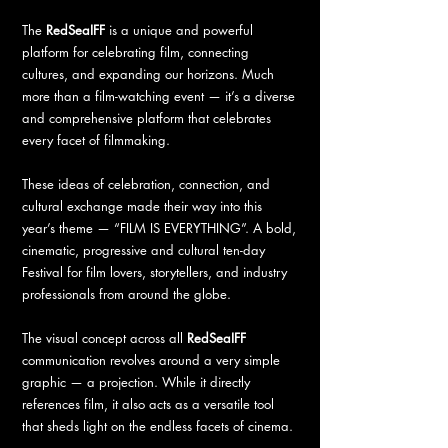
The
RedSeaIFF
is a unique and powerful
platform for celebrating film, connecting
cultures, and expanding our horizons. Much
more than a film-watching event — it’s a diverse
and comprehensive platform that celebrates
every facet of filmmaking.
These ideas of celebration, connection, and
cultural exchange made their way into this
year’s theme — “FILM IS EVERYTHING”. A bold,
cinematic, progressive and cultural ten-day
Festival for film lovers, storytellers, and industry
professionals from around the globe.
The visual concept across all
RedSeaIFF
communication revolves around a very simple
graphic — a projection. While it directly
references film, it also acts as a versatile tool
that sheds light on the endless facets of cinema.