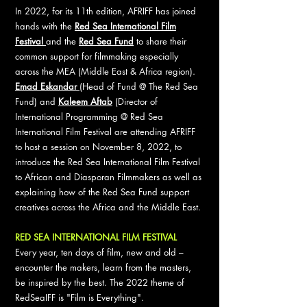
In 2022, for its 11th edition, AFRIFF has joined
hands with the
Red Sea International Film
Festival
and the
Red Sea Fund
to share their
common support for filmmaking especially
across the MEA (Middle East & Africa region).
Emad Eskandar
(Head of Fund @ The Red Sea
Fund) and
Kaleem Aftab
(Director of
International Programming @ Red Sea
International Film Festival are attending AFRIFF
to host a session on November 8, 2022, to
introduce the Red Sea International Film Festival
to African and Diasporan Filmmakers as well as
explaining how of the Red Sea Fund support
creatives across the Africa and the Middle East.
RED SEA INTERNATIONAL FILM FESTIVAL
Every year, ten days of film, new and old –
encounter the makers, learn from the masters,
be inspired by the best. The 2022 theme of
RedSeaIFF is "Film is Everything".