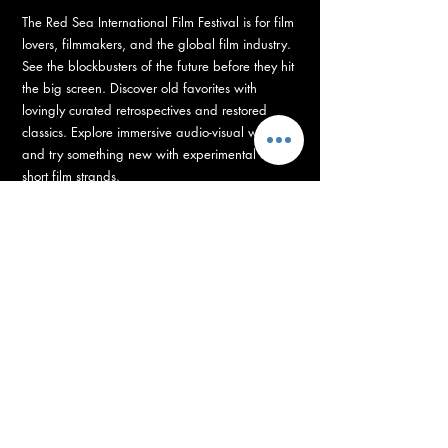
The Red Sea International Film Festival is for film
lovers, filmmakers, and the global film industry.
See the blockbusters of the future before they hit
the big screen. Discover old favorites with
lovingly curated retrospectives and restored
classics. Explore immersive audio-visual worlds
and try something new with experimental and
short film strands.
RED SEA FUND
Supporting Development, Production, and Post-
Production of Arab and African Films
with 100+ Projects, with 14 million US Dollars grants.
The Red Sea Fund is unleashing the biggest
funding boost for the industry this year. Backing
100+ directors to bring their vision on the big
screen, with grants totaling 14 million US dollars
– supporting film projects from development to
post-production.