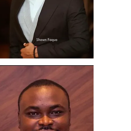
Shawn Faqua