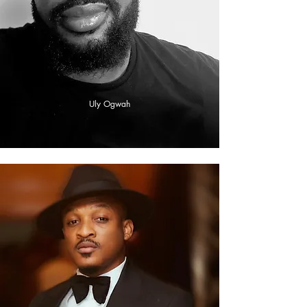
Uly Ogwah