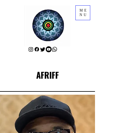
ME
NU
AFRIFF