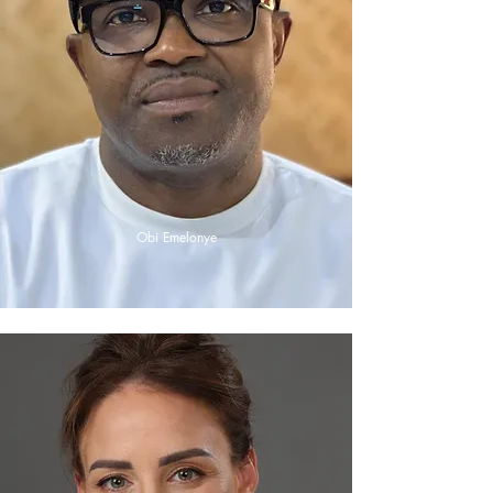
Obi Emelonye