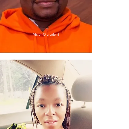
Victor Olurunfemi