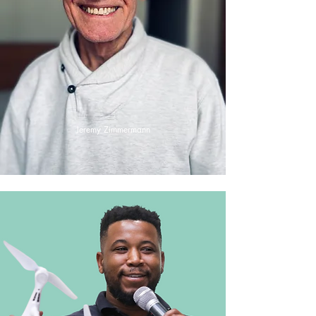
Jeremy Zimmermann