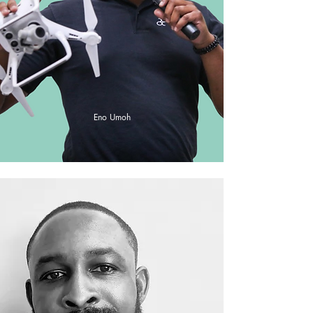
Eno Umoh