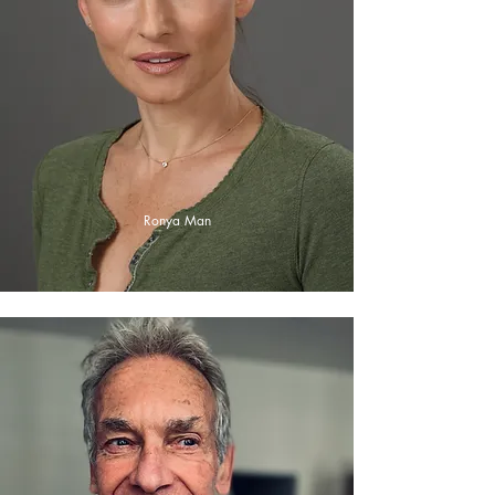
Ronya Man