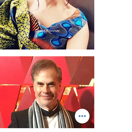
Chinaka Iwunze