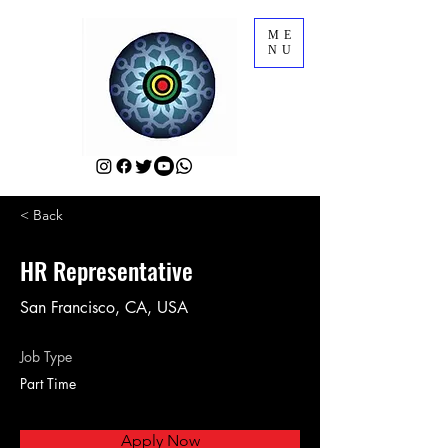
ME
NU
< Back
HR Representative
San Francisco, CA, USA
Job Type
Part Time
Apply Now