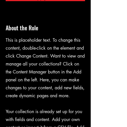
About the Role
This is placeholder text. To change this
content, double-click on the element and
click Change Content. Want to view and
manage all your collections? Click on
the Content Manager button in the Add
panel on the left. Here, you can make
changes to your content, add new fields,
create dynamic pages and more.
Your collection is already set up for you
with fields and content. Add your own