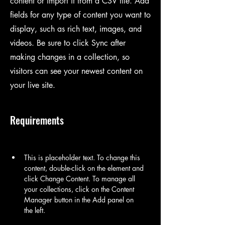
content or import it from a CSV file. Add
fields for any type of content you want to
display, such as rich text, images, and
videos. Be sure to click Sync after
making changes in a collection, so
visitors can see your newest content on
your live site.
Requirements
This is placeholder text. To change this 
content, double-click on the element and 
click Change Content. To manage all 
your collections, click on the Content 
Manager button in the Add panel on 