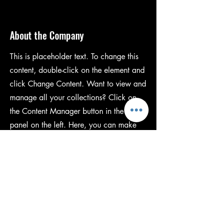
About the Company
This is placeholder text. To change this
content, double-click on the element and
click Change Content. Want to view and
manage all your collections? Click on
the Content Manager button in the Add
panel on the left. Here, you can make
changes to your content, add new fields,
create dynamic pages and more. You
can create as many collections as you
need.
Your collection is already set up for you