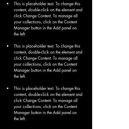
This is placeholder text. To change this 
content, double-click on the element and 
click Change Content. To manage all 
your collections, click on the Content 
Manager button in the Add panel on 
This is placeholder text. To change this 
content, double-click on the element and 
click Change Content. To manage all 
your collections, click on the Content 
Manager button in the Add panel on 
This is placeholder text. To change this 
content, double-click on the element and 
click Change Content. To manage all 
your collections, click on the Content 
Manager button in the Add panel on 
the left.