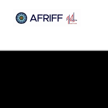
Hogar
AFRIFF
Register
Programa
Proyecciones