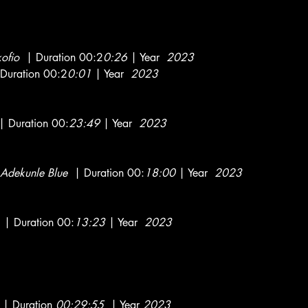
kofio
| Duration 00:2
0:26
| Year
2023
Duration 00:2
0:01
| Year
2023
 Duration 00:
23:49
| Year
2023
Adekunle Blue
| Duration 00:
18:00
| Year
2023
| Duration 00:
13:23
| Year
2023
| Duration
00:29:55
| Year
2023