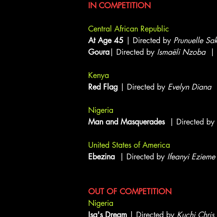
IN COMPETITION
Central African Republic
At Age 45
| Directed by
Prunuelle Sa
Goura
| Directed by
Ismaëli Nzoba
| 
Kenya
Red Flag
| Directed by
Evelyn Diana
|
Nigeria
Man and Masquerades
| Directed by
United States of America
Ebezina
| Directed by
Ifeanyi Ezieme
OUT OF COMPETITION
Nigeria
Isa's Dream
| Directed by
Kuchi Chris