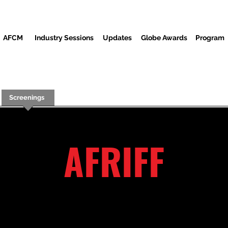
AFCM
Industry Sessions
Updates
Globe Awards
Program
Screenings
Partners
Huéspedes
Centro de Medios
AFRIFF