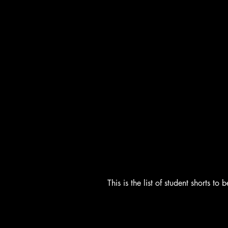
This is the list of student shorts 
Students Shorts