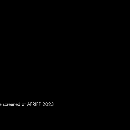
to be screened at AFRIFF 2023