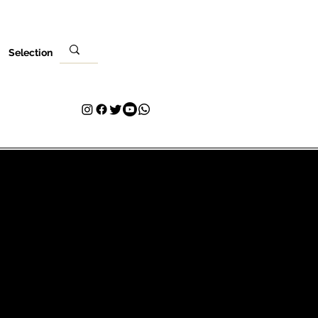
Selection
Evento
Tu visita
Contacto
Plans & Pricing
Loyalty