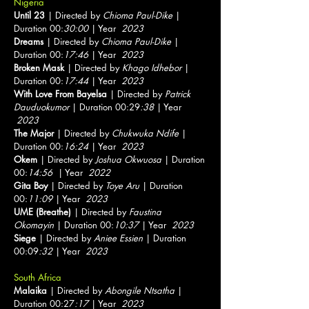
Nigeria
Until 23
| Directed by
Chioma Paul-Dike
|
Duration 00:
30:00
| Year
2023
Dreams
| Directed by
Chioma Paul-Dike
|
Duration 00:
17:46
| Year
2023
Broken Mask
| Directed by
Khago Idhebor
|
Duration 00:
17:44
| Year
2023
With Love From Bayelsa
| Directed by
Patrick
Dauduokumor
| Duration 00:29
:38
| Year
2023
The Major
| Directed by
Chukwuka Ndife
|
Duration 00:
16:24
| Year
2023
Okem
| Directed by
Joshua Okwuosa
| Duration
00:
14:56
| Year
2022
Gita Boy
| Directed by
Toye Aru
| Duration
00:
11:09
| Year
2023
UME (Breathe)
| Directed by
Faustina
Okomayin
| Duration 00:
10:37
| Year
2023
Siege
| Directed by
Aniee Essien
| Duration
00:09
:32
| Year
2023
South Africa
Malaika
| Directed by
Abongile Ntsatha
|
Duration 00:27
:17
| Year
2023