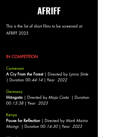
AFRIFF
This is the list of short films to be screened at
AFRIFF 2023
Shorts
IN COMPETITION
Cameroon
A Cry From the Forest
| Directed by
Lynno Sinte
| Duration 00:
44:14
| Year
2022
Germany
Mängata
| Directed by
Maja Costa
| Duration
00:
15:38
| Year
2023
Kenya
Pause for Reflection
| Directed by
Mark Maina
Maingi
| Duration 00:
14:30
| Year
2023