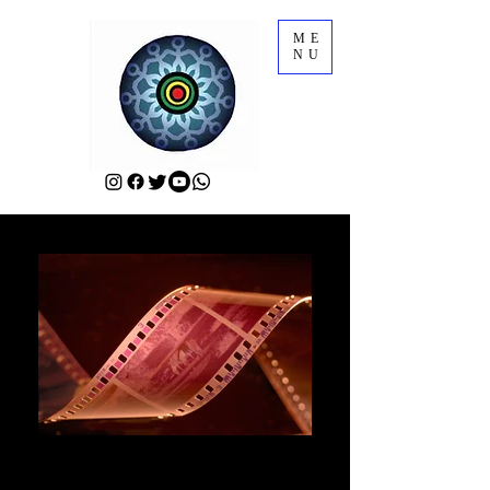
ME
NU