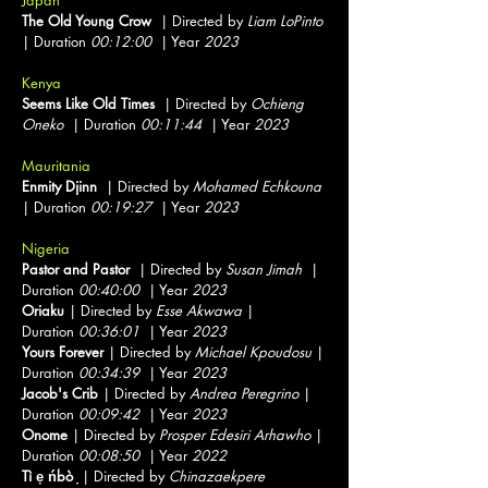
Japan
The Old Young Crow
| Directed by
Liam LoPinto
| Duration
00:12:00
| Year
2023
Kenya
Seems Like Old Times
| Directed by
Ochieng
Oneko
| Duration
00:11:44
| Year
2023
Mauritania
Enmity Djinn
| Directed by
Mohamed Echkouna
| Duration
00:19:27
| Year
2023
Nigeria
Pastor and Pastor
| Directed by
Susan Jimah
|
Duration
00:40:00
| Year
2023
Oriaku
| Directed by
Esse Akwawa
|
Duration
00:36:01
| Year
2023
Yours Forever
| Directed by
Michael Kpoudosu
|
Duration
00:34:39
| Year
2023
Jacob's Crib
| Directed by
Andrea Peregrino
|
Duration
00:09:42
| Year
2023
Onome
| Directed by
Prosper Edesiri Arhawho
|
Duration
00:08:50
| Year
2022
Tì ẹ ńbò ̣
| Directed by
Chinazaekpere