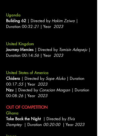
Uganda
Building 62
| Directed by
Hakim Zziwa
|
Duration 00:32
:21
| Year
2023
United Kingdom
Journey Mercies
| Directed by
Tomisin Adepeju
|
Duration 00:14
:56
| Year
2023
United States of America
Chidera
| Directed by
Sope Aluko
| Duration
00:17
:55
| Year
2023
Nzu
| Directed by
Conscian Morgan
| Duration
00:08
:26
| Year
2023
OUT OF COMPETITION
Ghana
Take Back the Night
| Directed by
Elvis
Damptey
| Duration
00:20:00
| Year
2023