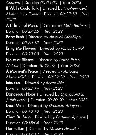
Chukwu
| Duration
00:05:00
| Year
2023
If Walls Could Talk
| Directed by
Mathew Cerf,
Mohammed Zanna
| Duration
00:27:53
| Year
2023
A Little Bit of Music
| Directed by
Mide Badmus
|
Duration
00:27:55
| Year
2022
Baby Bush
| Directed by
Aniefiok Ufot-Ekpo
|
Duration
00:26:13
| Year
2023
Bring Me Flowers
| Directed by
Prince Daniel
|
Duration
00:23:08
| Year
2023
Noise of Silence
| Directed by
Isaiah Peter-
Nelson
| Duration
00:22:52
| Year
2023
A Moment's Peace
| Directed by
Abiodun
Martins-Odu
| Duration
00:22:20
| Year
2023
Intruders
| Directed by
Bryan Dike
|
Duration
00:22:19
| Year
2022
Dangerous Hope
| Directed by
Uyoyou Adia,
Judith Audu
| Duration
00:20:00
| Year
2022
Dear Men
| Directed by
Damilola Adeyeri
|
Duration
00:18:18
| Year
2023
Chez Dr. Bello
| Directed by
Badewa Ajibade
|
Duration
00:18:04
| Year
2023
Harmattan
| Directed by
Musiwa Awosika
|
Duration
00:17:14
| Year
2023