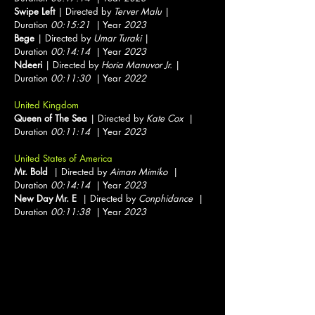
Swipe Left
| Directed by
Terver Malu
|
Duration
00:15:21
| Year
2023
Bege
| Directed by
Umar Turaki
|
Duration
00:14:14
| Year
2023
Ndeeri
| Directed by
Horia Manuvor Jr.
|
Duration
00:11:30
| Year
2022
United Kingdom
Queen of The Sea
| Directed by
Kate Cox
|
Duration
00:11:14
| Year
2023
United States of America
Mr. Bold
| Directed by
Aiman Mimiko
|
Duration
00:14:14
| Year
2023
New Day Mr. E
| Directed by
Conphidance
|
Duration
00:11:38
| Year
2023