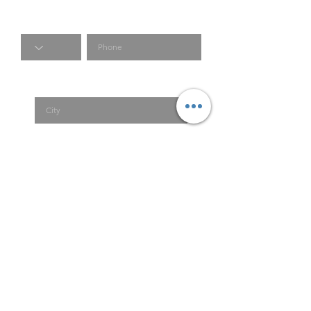
Code
Phone
City
Country
Submit