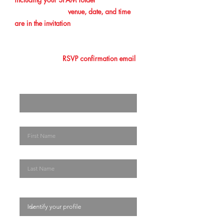
confirmation. The
venue, date, and time
are in the invitation
you initially received.
Please make sure that you add this
information to your calendar. Lastly, you
must show your
RSVP confirmation email
at the entrance/ registration desk. The
Enter your email here
First Name
Last Name
Identify your profile