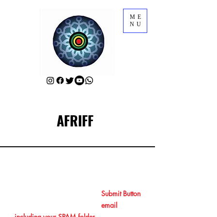
ME
NU
AFRIFF
RSVP for AFRIFF Opening Film
After RSVPing by clicking the
Submit Button
at the end, please check your
email
including your SPAM folder
to get your