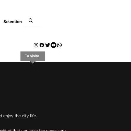
Selection
Evento
Tu visita
Contacto
Plans & Pricing
Loyalty
 enjoy the city life.
rovided that you take the necessary