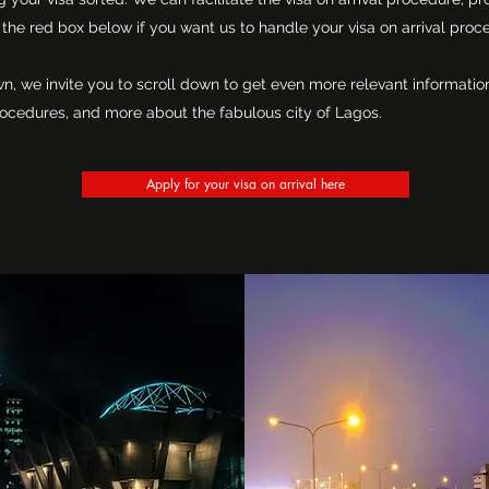
the red box below if you want us to handle your visa on arrival proc
wn, we invite you to scroll down to get even more relevant informat
a procedures, and more about the fabulous city of Lagos.
Apply for your visa on arrival here