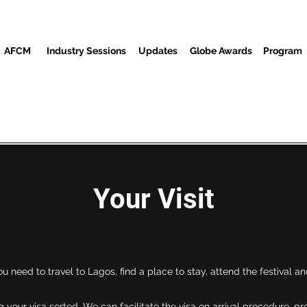
AFCM
Industry Sessions
Updates
Globe Awards
Program
Screenings
Partners
Huéspedes
Centro de Medios
Your Visit
u need to travel to Lagos, find a place to stay, attend the festival and
 your visa sorted. We can facilitate the visa on arrival procedure, p