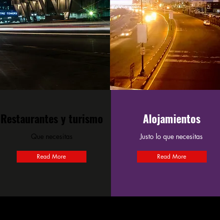
Restaurantes y turismo
Alojamientos
Que necesitas
Justo lo que necesitas
Read More
Read More