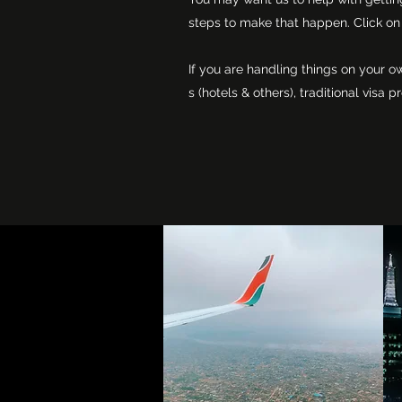
steps to make that happen. Click on 
If you are handling things on your o
s (hotels & others), traditional vis