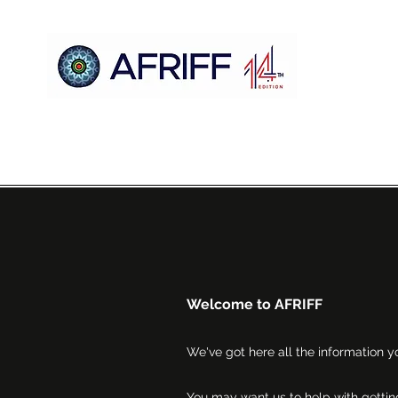
Hogar
AFRIFF
Register
Programa
Proyecciones
Welcome to AFRIFF
We've got here all the information yo
You may want us to help with getting