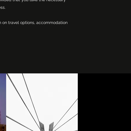
ess.
ion on travel options, accommodation