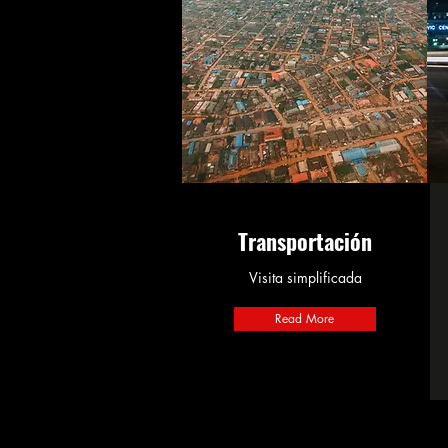
Transportación
Visita simplificada
Read More