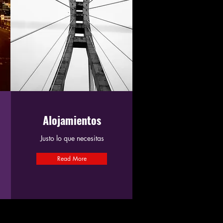
Alojamientos
Justo lo que necesitas
Read More