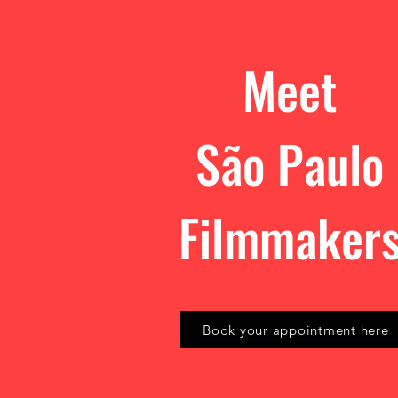
Meet
São Paulo
Filmmaker
Book your appointment here