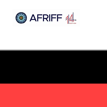
Hogar
AFRIFF
Register
Programa
Proyecciones