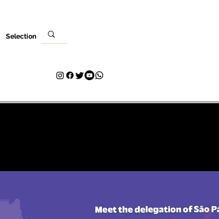
Selection
Evento
Tu visita
Contacto
Plans & Pricing
Loyalty