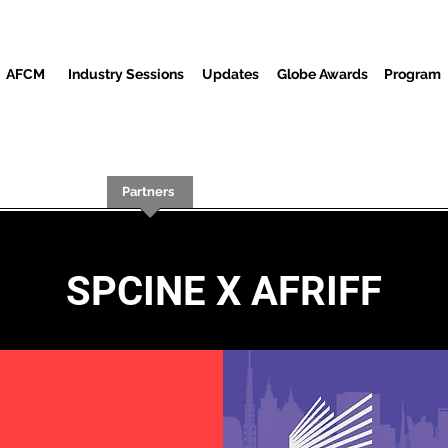
AFCM
Industry Sessions
Updates
Globe Awards
Program
Screenings
Partners
Huéspedes
Centro de Medios
SPCINE X AFRIFF