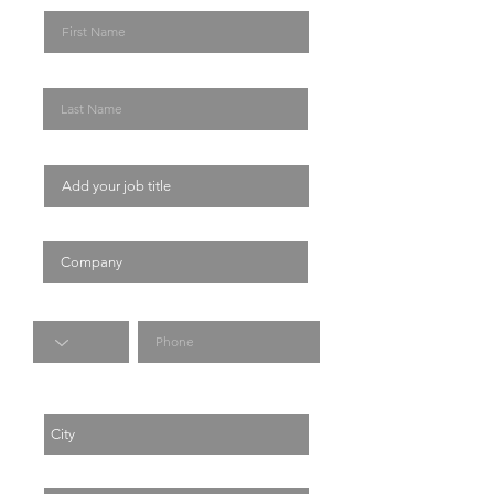
Last Name
Job Title
Company
Code
Phone
City
Country