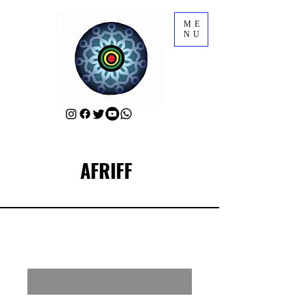
ME
NU
AFRIFF
RSVP for a Meet-Up with AFRIFF Sponsors
Enter your email here
First Name